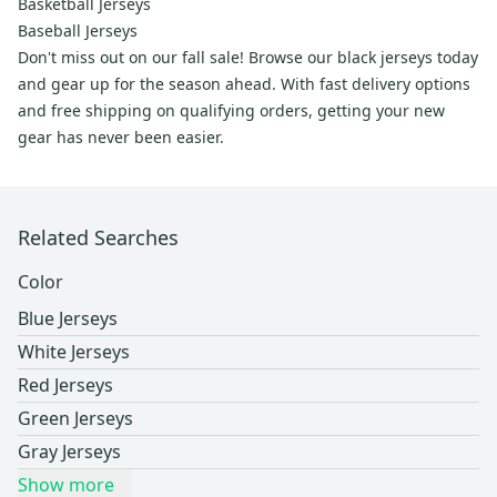
Basketball Jerseys
Baseball Jerseys
Don't miss out on our fall sale! Browse our black jerseys today
and gear up for the season ahead. With fast delivery options
and free shipping on qualifying orders, getting your new
gear has never been easier.
Related Searches
Color
Blue Jerseys
White Jerseys
Red Jerseys
Green Jerseys
Gray Jerseys
Show more