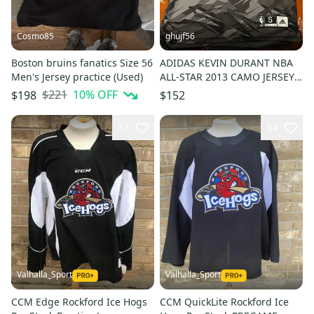
Cosmo85
ghujf56
Boston bruins fanatics Size 56
ADIDAS KEVIN DURANT NBA
Men's Jersey practice (Used)
ALL-STAR 2013 CAMO JERSEY
#35
$221
10
% OFF
$198
$152
57
54
Valhalla_Sport
Valhalla_Sport
CCM Edge Rockford Ice Hogs
CCM QuickLite Rockford Ice