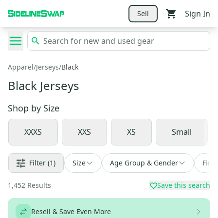
Sign In
Sell
Apparel
/
Jerseys
/
Black
Black Jerseys
Shop by
Size
XXXS
XXS
XS
Small
Filter
(1)
Size
Age Group & Gender
Find
1,452
Results
Save this search
Resell & Save Even More