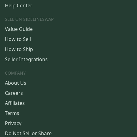
Help Center
SELL ON SIDELINESWAP
Value Guide
How to Sell
How to Ship
Seller Integrations
COMPANY
About Us
Careers
Affiliates
Terms
Privacy
Do Not Sell or Share