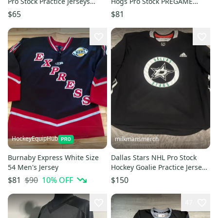
Pro Stock Practice Jerseys
Hogs Pro Stock PREGAME
Black 7124
WARM UP Jersey BLACK 8304
$65
$81
HockeyEquipHub
milkmansmerch
Burnaby Express White Size
Dallas Stars NHL Pro Stock
54 Men's Jersey
Hockey Goalie Practice Jersey
Size 58G Black New
$90
10
% OFF
$81
$150
47