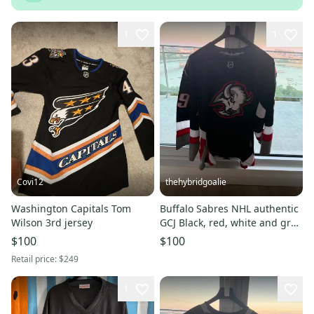
1
1
Covi12
thehybridgoalie
Washington Capitals Tom
Buffalo Sabres NHL authentic
Wilson 3rd jersey
GCJ Black, red, white and grey
(New).
$100
$100
Retail price:
$249
1