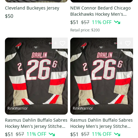
Cleveland Buckeyes Jersey
NEW Connor Bedard Chicago
Blackhawks Hockey Men's
$50
Jersey Stitched Size 54
$57
11
% OFF
$51
Retail price:
$200
4
4
RinkWarrior
RinkWarrior
Rasmus Dahlin Buffalo Sabres
Rasmus Dahlin Buffalo Sabres
Hockey Men's Jersey Stitched
Hockey Men's Jersey Stitched
Size 54
Size 52
$57
11
% OFF
$57
11
% OFF
$51
$51