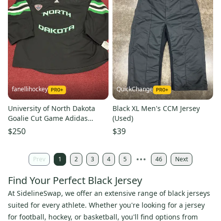
fanellihockey
QuickChange
University of North Dakota
Black XL Men's CCM Jersey
Goalie Cut Game Adidas
(Used)
Jersey (New) Item#NDGB1
$250
$39
Prev
1
2
3
4
5
46
Next
Find Your Perfect Black Jersey
At SidelineSwap, we offer an extensive range of black jerseys
suited for every athlete. Whether you're looking for a jersey
for football, hockey, or basketball, you'll find options from