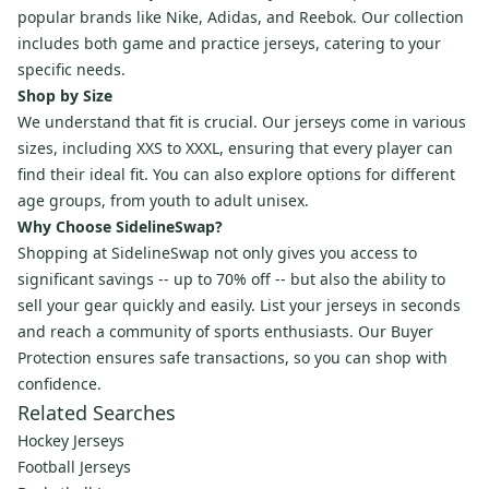
popular brands like Nike, Adidas, and Reebok. Our collection
includes both game and practice jerseys, catering to your
specific needs.
Shop by Size
We understand that fit is crucial. Our jerseys come in various
sizes, including XXS to XXXL, ensuring that every player can
find their ideal fit. You can also explore options for different
age groups, from youth to adult unisex.
Why Choose SidelineSwap?
Shopping at SidelineSwap not only gives you access to
significant savings -- up to 70% off -- but also the ability to
sell your gear quickly and easily. List your jerseys in seconds
and reach a community of sports enthusiasts. Our Buyer
Protection ensures safe transactions, so you can shop with
confidence.
Related Searches
Hockey Jerseys
Football Jerseys