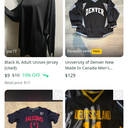
PondofDreams
puc77
Black XL Adult Unisex Jersey
University of Denver New
(Used)
Made In Canada Men's
Adidas Jersey (Multiple
$10
10
% OFF
$9
$129
Colors/Size)
Retail price:
$17