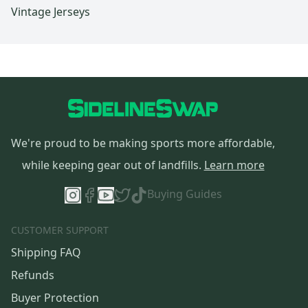
Vintage Jerseys
We're proud to be making sports more affordable,
while keeping gear out of landfills.
Learn more
Buying Guides
CUSTOMER SUPPORT
Shipping FAQ
Refunds
Buyer Protection