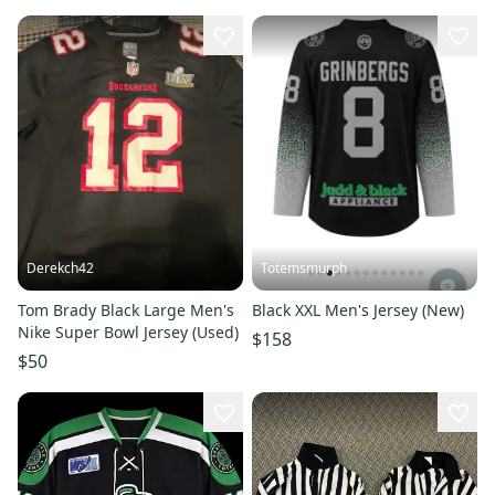
Derekch42
Totemsmurph
Tom Brady Black Large Men's
Black XXL Men's Jersey (New)
Nike Super Bowl Jersey (Used)
$158
$50