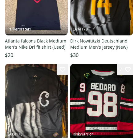
Parkerprater11
LAX4178
Atlanta falcons Black Medium
Dirk Nowititzki Deutschland
Men's Nike Dri fit shirt (Used)
Medium Men's Jersey (New)
$20
$30
7
LAX4178
RinkWarrior