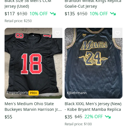
Black Size 58 Men's CCM
Brandon Wheat Kings Replica
Jersey (Used)
Goalie-Cut Jersey
$130
10
% OFF
$150
10
% OFF
$117
$135
Retail price:
$250
EmpireSports
KJBehrmann
Men's Medium Ohio State
Black XXXL Men's Jersey (New)
Buckeyes Marvin Harrison Jr.
- Kobe Bryant Mamba Replica
#18 Football Jersey
$45
22
% OFF
$55
$35
Retail price:
$100