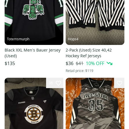
Totemsmurph
Hops4
Black XXL Men's Bauer Jersey
2-Pack (Used) Size 40,42
(Used)
Hockey Ref Jerseys
$41
10
% OFF
$135
$36
Retail price:
$119
36