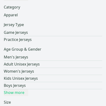
Category
Apparel
Jersey Type
Game Jerseys
Practice Jerseys
Age Group & Gender
Men's Jerseys
Adult Unisex Jerseys
Women's Jerseys
Kids Unisex Jerseys
Boys Jerseys
Show more
Size