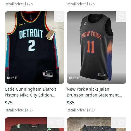
Retail price:
$175
Retail price:
$175
RI1510
RI1510
Cade Cunningham Detroit
New York Knicks Jalen
Pistons Nike City Edition
Brunson Jordan Statement
Swingman Jersey - Medium
Edition Swingman Jersey -
$75
$85
Large
Retail price:
$135
Retail price:
$130
21
1