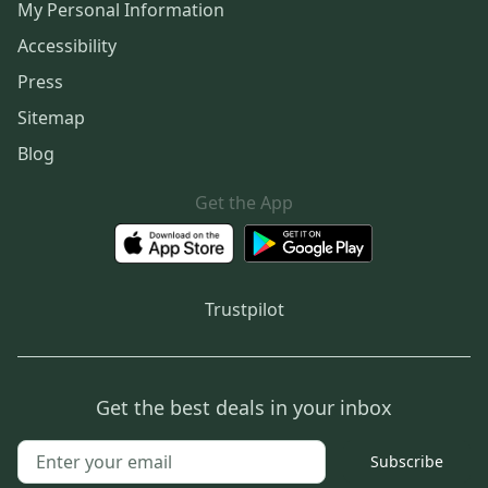
My Personal Information
Accessibility
Press
Sitemap
Blog
Get the App
Trustpilot
Get the best deals in your inbox
Subscribe