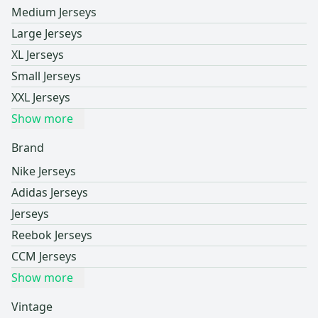
Medium Jerseys
Large Jerseys
XL Jerseys
Small Jerseys
XXL Jerseys
Show more
Brand
Nike Jerseys
Adidas Jerseys
Jerseys
Reebok Jerseys
CCM Jerseys
Show more
Vintage