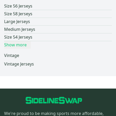
Size 56 Jerseys
Size 58 Jerseys
Large Jerseys
Medium Jerseys
Size 54 Jerseys
Show more
Vintage
Vintage Jerseys
We're proud to be making sports more affordable,