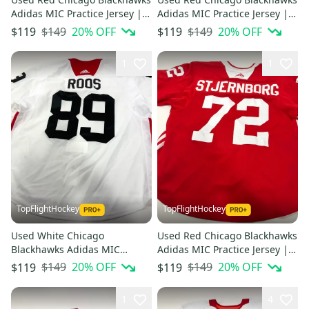
Adidas MIC Practice Jersey |
Adidas MIC Practice Jersey |
Size 58 | Roos #89
Size 58 | Martinsen #29
$149
20
% OFF
$149
20
% OFF
$119
$119
1
1
TopFlightHockey
TopFlightHockey
Used White Chicago
Used Red Chicago Blackhawks
Blackhawks Adidas MIC
Adidas MIC Practice Jersey |
Practice Jersey | Size 58 |
Size 56 | Stjernborg #72
$149
20
% OFF
$149
20
% OFF
$119
$119
Roos #89
1
4