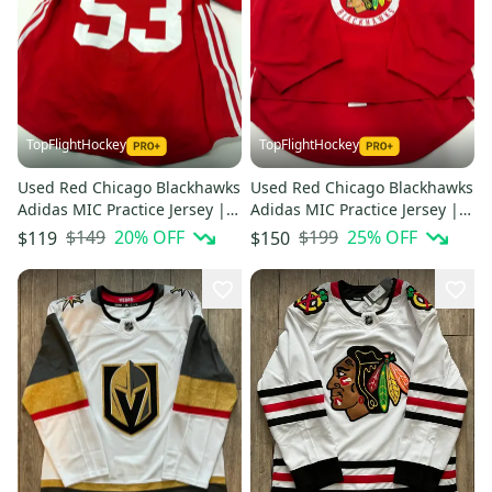
TopFlightHockey
TopFlightHockey
Used Red Chicago Blackhawks
Used Red Chicago Blackhawks
Adidas MIC Practice Jersey |
Adidas MIC Practice Jersey |
Size 56 | Teply #53
Size 58G | Weeks #60
$149
20
% OFF
$199
25
% OFF
$119
$150