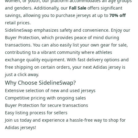
women, or youth, our platform accommodates all age groups
and genders. Additionally, our
Fall Sale
offers significant
savings, allowing you to purchase jerseys at up to
70% off
retail prices.
SidelineSwap emphasizes safety and convenience. Enjoy our
Buyer Protection, which provides peace of mind during
transactions. You can also easily list your own gear for sale,
contributing to a vibrant community where athletes
exchange quality equipment. With fast delivery options and
free shipping on certain orders, your next Adidas jersey is
just a click away.
Why Choose SidelineSwap?
Extensive selection of new and used jerseys
Competitive pricing with ongoing sales
Buyer Protection for secure transactions
Easy listing process for sellers
Join us today and experience a hassle-free way to shop for
Adidas jerseys!