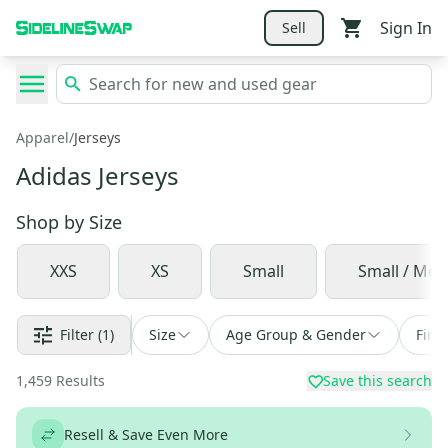
Sign In
Sell
Apparel
/
Jerseys
Adidas Jerseys
Shop by
Size
XXS
XS
Small
Small / Me
Filter
(1)
Size
Age Group & Gender
Find
1,459
Results
Save this search
Resell & Save Even More