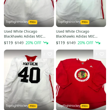
TopFlightHockey
TopFlightHockey
Used White Chicago
Used White Chicago
Blackhawks Adidas MIC
Blackhawks Adidas MIC
Practice Jersey | Size 56 |
Practice Jersey | Size 56 |
$149
20
% OFF
$149
20
% OFF
$119
$119
Olson #61
Kubalik #97
2
3
TopFlightHockey
TopFlightHockey