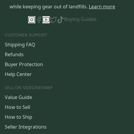
while keeping gear out of landfills.
Learn more
Buying Guides
CUSTOMER SUPPORT
Shipping FAQ
Refunds
Buyer Protection
Help Center
SELL ON SIDELINESWAP
Value Guide
How to Sell
How to Ship
Seller Integrations