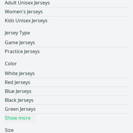
Adult Unisex Jerseys
Women's Jerseys
Kids Unisex Jerseys
Jersey Type
Game Jerseys
Practice Jerseys
Color
White Jerseys
Red Jerseys
Blue Jerseys
Black Jerseys
Green Jerseys
Show more
Size