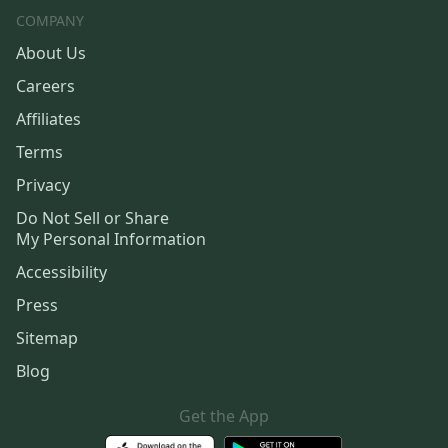
COMPANY
About Us
Careers
Affiliates
Terms
Privacy
Do Not Sell or Share
My Personal Information
Accessibility
Press
Sitemap
Blog
Get the App