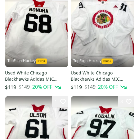
TopFlightHockey
TopFlightHockey
Used White Chicago
Used White Chicago
Blackhawks Adidas MIC
Blackhawks Adidas MIC
Practice Jersey | Size 58+ |
Practice Jersey | Size 56 |
$149
20
% OFF
$149
20
% OFF
$119
$119
Bondra #68
Ludwinski #91
1
3