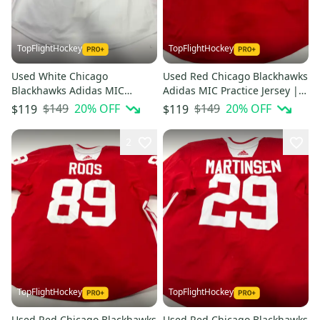
TopFlightHockey
TopFlightHockey
Used White Chicago
Used Red Chicago Blackhawks
Blackhawks Adidas MIC
Adidas MIC Practice Jersey |
Practice Jersey | Size 58 |
Size 56 | Shea #6
$149
20
% OFF
$149
20
% OFF
$119
$119
Dahlstrom #16
2
TopFlightHockey
TopFlightHockey
Used Red Chicago Blackhawks
Used Red Chicago Blackhawks