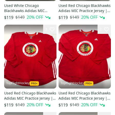
Used White Chicago
Used Red Chicago Blackhawks
Blackhawks Adidas MIC
Adidas MIC Practice Jersey |
Practice Jersey | Size 58 |
Size 60
$149
20
% OFF
$149
20
% OFF
$119
$119
Hayden #40
3
2
TopFlightHockey
TopFlightHockey
Used Red Chicago Blackhawks
Used Red Chicago Blackhawks
Adidas MIC Practice Jersey |
Adidas MIC Practice Jersey |
Size 58+
Size 58
$149
20
% OFF
$149
20
% OFF
$119
$119