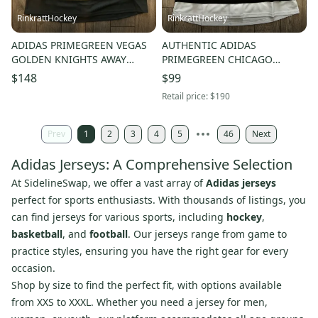
RinkrattHockey
RinkrattHockey
ADIDAS PRIMEGREEN VEGAS
AUTHENTIC ADIDAS
GOLDEN KNIGHTS AWAY
PRIMEGREEN CHICAGO
WHITE HOCKEY JERSEY 54
BLACKHAWKS BLANK HOCKEY
$148
$99
JERSEY 54 …… BEDARD?
Retail price:
$190
Prev
1
2
3
4
5
46
Next
Adidas Jerseys: A Comprehensive Selection
At SidelineSwap, we offer a vast array of
Adidas jerseys
perfect for sports enthusiasts. With thousands of listings, you
can find jerseys for various sports, including
hockey
,
basketball
, and
football
. Our jerseys range from game to
practice styles, ensuring you have the right gear for every
occasion.
Shop by size to find the perfect fit, with options available
from XXS to XXXL. Whether you need a jersey for men,