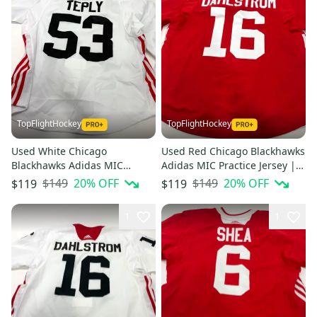
TopFlightHockey
TopFlightHockey
Used White Chicago
Used Red Chicago Blackhawks
Blackhawks Adidas MIC
Adidas MIC Practice Jersey |
Practice Jersey | Size 56 |
Size 58 | Dahlstrom #16
$149
20
% OFF
$149
20
% OFF
$119
$119
Teply #53
1
1