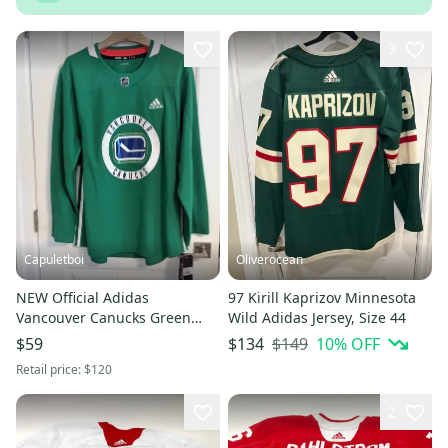
3
Capuletboi
Oliverocean
NEW Official Adidas
97 Kirill Kaprizov Minnesota
Vancouver Canucks Green
Wild Adidas Jersey, Size 44
Practice Jersey Size 54 XL
$149
10
% OFF
$59
$134
Extra Large
Retail price:
$120
2