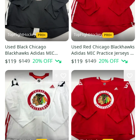
TopFlightHockey
TopFlightHockey
Used Black Chicago
Used Red Chicago Blackhawks
Blackhawks Adidas MIC
Adidas MIC Practice Jerseys -
Practice Jerseys - Multiple
Multiple Options Available
$149
20
% OFF
$149
20
% OFF
$119
$119
Options Available
9