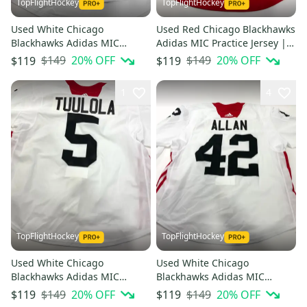
TopFlightHockey
TopFlightHockey
Used White Chicago
Used Red Chicago Blackhawks
Blackhawks Adidas MIC
Adidas MIC Practice Jersey |
Practice Jerseys - Multiple
Size 58 | Tuulola #5
$149
20
% OFF
$149
20
% OFF
$119
$119
Options Available
1
4
TopFlightHockey
TopFlightHockey
Used White Chicago
Used White Chicago
Blackhawks Adidas MIC
Blackhawks Adidas MIC
Practice Jersey | Size 58 |
Practice Jersey | Size 56 |
$149
20
% OFF
$149
20
% OFF
$119
$119
Tuulola #5
Allan #42