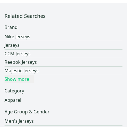
Related Searches
Brand
Nike Jerseys
Jerseys
CCM Jerseys
Reebok Jerseys
Majestic Jerseys
Show more
Category
Apparel
Age Group & Gender
Men's Jerseys