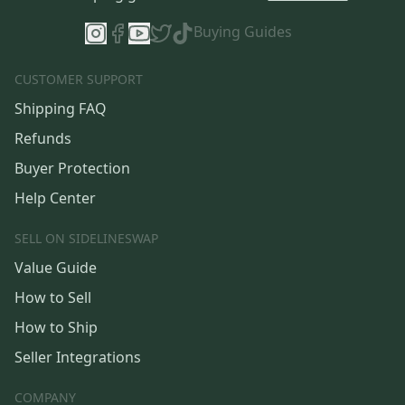
Buying Guides
CUSTOMER SUPPORT
Shipping FAQ
Refunds
Buyer Protection
Help Center
SELL ON SIDELINESWAP
Value Guide
How to Sell
How to Ship
Seller Integrations
COMPANY