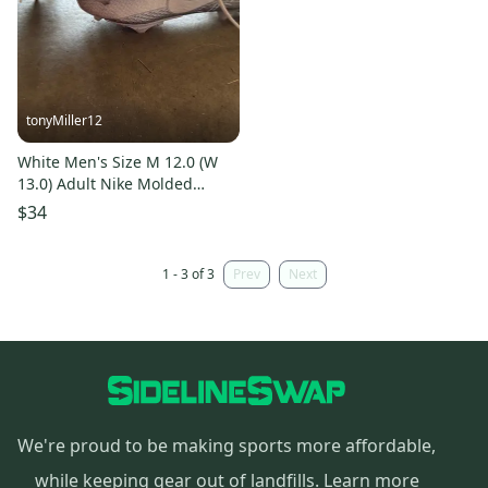
tonyMiller12
White Men's Size M 12.0 (W
13.0) Adult Nike Molded
Cleats Cleats (Used)
$34
1 - 3 of 3
Prev
Next
We're proud to be making sports more affordable,
while keeping gear out of landfills.
Learn more