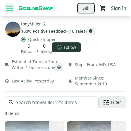
Sign In
Sell
tonyMiller12
100
% Positive Feedback
(
16
sales
)
Quick Shipper
5
0
Follow
Followers
Following
Estimated Time to Ship:
Ships From:
MD
,
USA
Within 1 business day
Member Since:
Last Active:
Yesterday
September 2019
Filter
3
Items
7
3