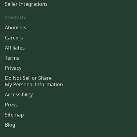
Seller Integrations
COMPANY
About Us
Careers
Affiliates
Terms
Privacy
Do Not Sell or Share
My Personal Information
Accessibility
Press
Sitemap
Blog