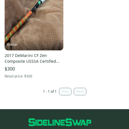
tinmar
2017 DeMarini CF Zen
Composite USSSA Certified
Bat (-10) 20 oz 30" (Used)
$300
Retail price:
$300
1 - 1 of 1
Prev
Next