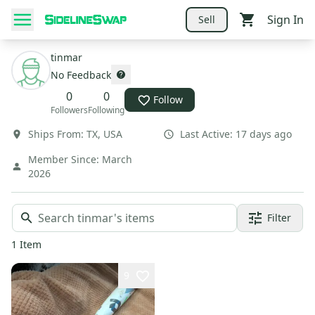
Sign In
Sell
tinmar
No Feedback
0
0
Follow
Followers
Following
Ships From:
TX
,
USA
Last Active:
17 days ago
Member Since:
March
2026
Filter
1
Item
9