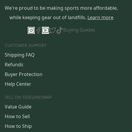
We're proud to be making sports more affordable,
while keeping gear out of landfills.
Learn more
Buying Guides
CUSTOMER SUPPORT
Shipping FAQ
Refunds
Buyer Protection
Help Center
SELL ON SIDELINESWAP
Value Guide
How to Sell
How to Ship