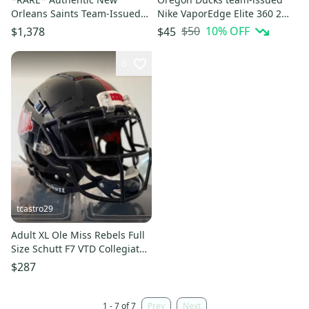
Orleans Saints Team-Issued
Nike VaporEdge Elite 360 2
Schutt F7 PRO (2025)
Football Cleats Size 15
$50
10
% OFF
$1,378
$45
6
tcastro29
Adult XL Ole Miss Rebels Full
Size Schutt F7 VTD Collegiate
Football Helmet
$287
1 - 7 of 7
Prev
Next