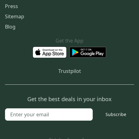
Press
Sitemap
Blog
Get the App
Trustpilot
Get the best deals in your inbox
Subscribe