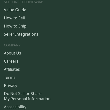
SELL ON SIDELINESWAP
Value Guide
How to Sell
How to Ship
Seller Integrations
COMPANY
About Us
Careers
Affiliates
Terms
Privacy
Do Not Sell or Share
My Personal Information
Accessibility