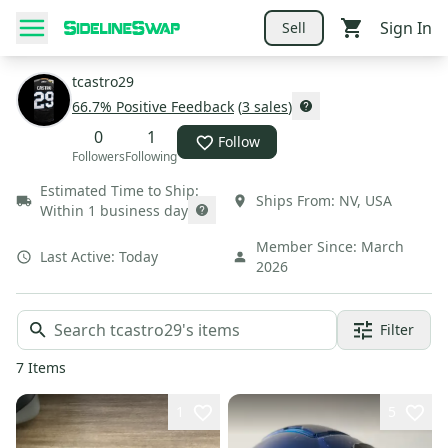
Sign In
Sell
tcastro29
66.7
% Positive Feedback
(
3
sales
)
0
1
Follow
Followers
Following
Estimated Time to Ship:
Ships From:
NV
,
USA
Within 1 business day
Member Since:
March
Last Active:
Today
2026
Filter
7
Items
1
5