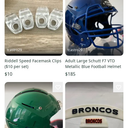
tcastro29
tcastro29
Riddell Speed Facemask Clips
Adult Large Schutt F7 VTD
($10 per set)
Metallic Blue Football Helmet
$10
$185