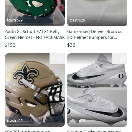
tcastro29
tcastro29
Youth XL Schutt F7 LX1 Kelly
Game-used Denver Broncos
Green Helmet - NO FACEMASK
3D Helmet Bumpers for
Riddell Speedflex
$150
$36
2
3
tcastro29
tcastro29
*RARE* Authentic New
Oregon Ducks team-issued