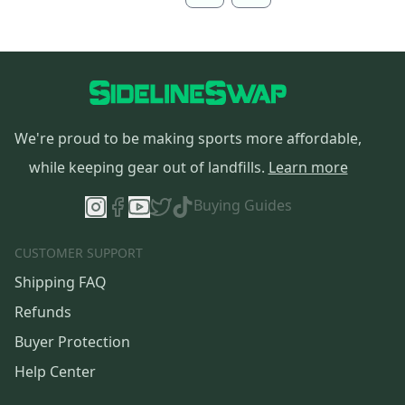
We're proud to be making sports more affordable,
while keeping gear out of landfills.
Learn more
Buying Guides
CUSTOMER SUPPORT
Shipping FAQ
Refunds
Buyer Protection
Help Center