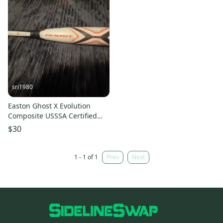
sri1980
Easton Ghost X Evolution
Composite USSSA Certified
Bat (-10) 20 oz 30" (Used)
$30
1 - 1 of 1
Prev
Next