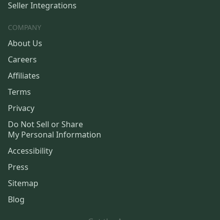
Seller Integrations
COMPANY
About Us
Careers
Affiliates
Terms
Privacy
Do Not Sell or Share
My Personal Information
Accessibility
Press
Sitemap
Blog