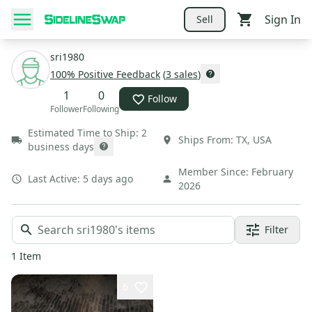
Sign In
Sell
sri1980
100
% Positive Feedback
(
3
sales
)
1
0
Follow
Follower
Following
Estimated Time to Ship:
2
Ships From:
TX
,
USA
business days
Member Since:
February
Last Active:
5 days ago
2026
Filter
1
Item
6