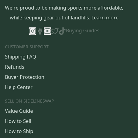
We're proud to be making sports more affordable,
while keeping gear out of landfills.
Learn more
Buying Guides
CUSTOMER SUPPORT
Shipping FAQ
Refunds
Buyer Protection
Help Center
SELL ON SIDELINESWAP
Value Guide
How to Sell
How to Ship