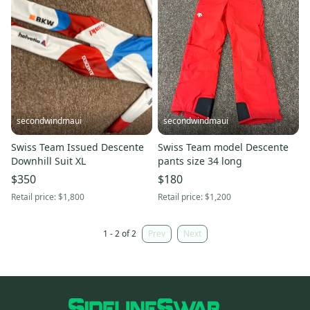
secondwindmaui
secondwindmaui
Swiss Team Issued Descente
Swiss Team model Descente
Downhill Suit XL
pants size 34 long
$350
$180
Retail price:
$1,800
Retail price:
$1,200
1 - 2 of 2
Prev
Next