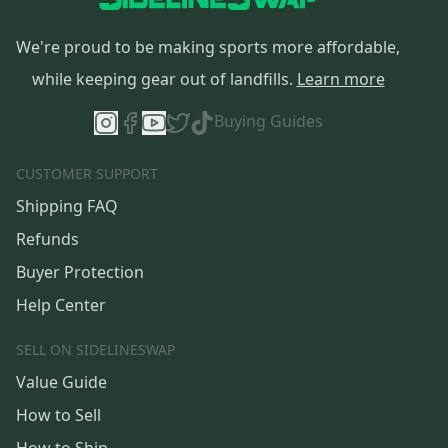
We're proud to be making sports more affordable,
while keeping gear out of landfills.
Learn more
Buying Guides
CUSTOMER SUPPORT
Shipping FAQ
Refunds
Buyer Protection
Help Center
SELL ON SIDELINESWAP
Value Guide
How to Sell