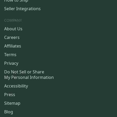
How to Ship
Seller Integrations
COMPANY
About Us
Careers
Affiliates
Terms
Privacy
Do Not Sell or Share
My Personal Information
Accessibility
Press
Sitemap
Blog