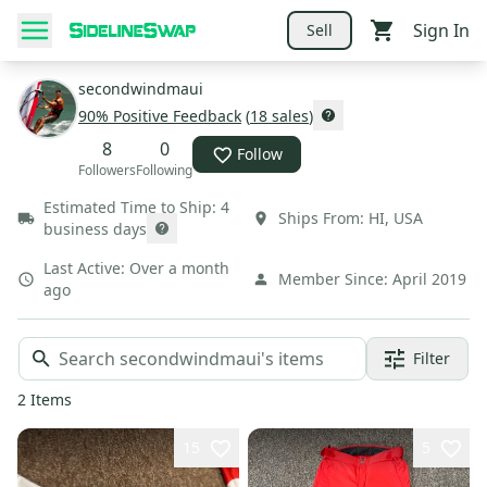
Sign In
Sell
secondwindmaui
90
% Positive Feedback
(
18
sales
)
8
0
Follow
Followers
Following
Estimated Time to Ship:
4
Ships From:
HI
,
USA
business days
Last Active:
Over a month
Member Since:
April 2019
ago
Filter
2
Items
15
5