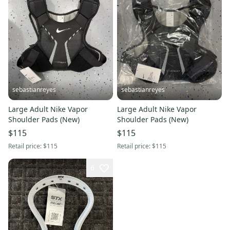
sebastianreyes
sebastianreyes
Large Adult Nike Vapor
Large Adult Nike Vapor
Shoulder Pads (New)
Shoulder Pads (New)
$115
$115
Retail price:
$115
Retail price:
$115
6