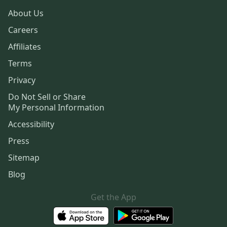
About Us
Careers
Affiliates
Terms
Privacy
Do Not Sell or Share
My Personal Information
Accessibility
Press
Sitemap
Blog
Get the App