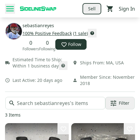
Sign In
Sell
sebastianreyes
100
% Positive Feedback
(
1
sale
)
0
0
Follow
Followers
Following
Estimated Time to Ship:
Ships From:
MA
,
USA
Within 1 business day
Member Since:
November
Last Active:
20 days ago
2018
Filter
3
Items