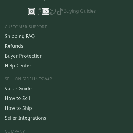
Buying Guides
CUSTOMER SUPPORT
Shipping FAQ
Refunds
Buyer Protection
Help Center
SELL ON SIDELINESWAP
Value Guide
How to Sell
How to Ship
Seller Integrations
COMPANY