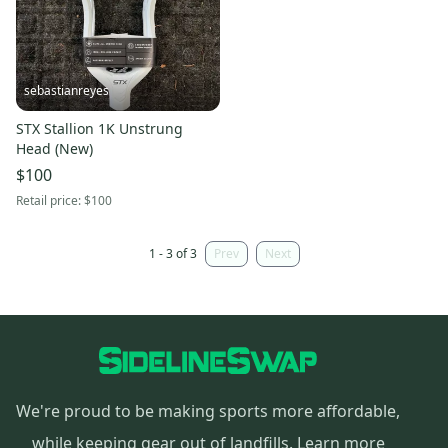
sebastianreyes
STX Stallion 1K Unstrung
Head (New)
$100
Retail price:
$100
1 - 3 of 3
Prev
Next
We're proud to be making sports more affordable,
while keeping gear out of landfills.
Learn more