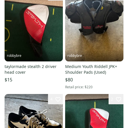
robbybre
robbybre
taylormade stealth 2 driver
Medium Youth Riddell JPK+
head cover
Shoulder Pads (Used)
$15
$80
Retail price:
$220
4
2