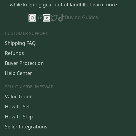
while keeping gear out of landfills.
Learn more
Buying Guides
CUSTOMER SUPPORT
Shipping FAQ
Refunds
Buyer Protection
Help Center
SELL ON SIDELINESWAP
Value Guide
How to Sell
How to Ship
Seller Integrations