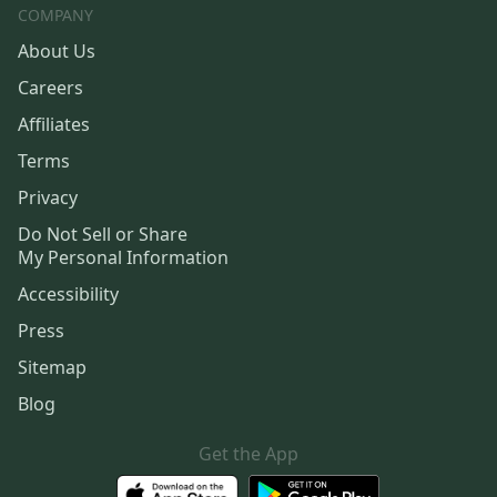
COMPANY
About Us
Careers
Affiliates
Terms
Privacy
Do Not Sell or Share
My Personal Information
Accessibility
Press
Sitemap
Blog
Get the App