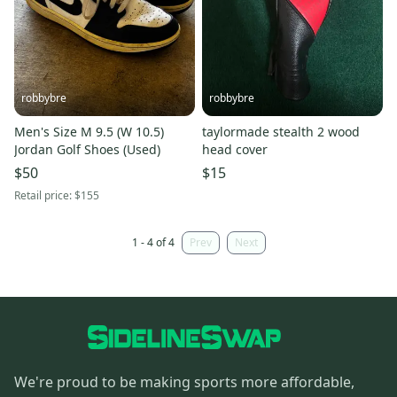
robbybre
robbybre
Men's Size M 9.5 (W 10.5)
taylormade stealth 2 wood
Jordan Golf Shoes (Used)
head cover
$50
$15
Retail price:
$155
1 - 4 of 4
Prev
Next
We're proud to be making sports more affordable,