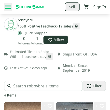
Sign In
Sell
robbybre
100
% Positive Feedback
(
19
sales
)
Quick Shipper
0
1
Follow
Followers
Following
Estimated Time to Ship:
Ships From:
OH
,
USA
Within 1 business day
Member Since:
Last Active:
3 days ago
September 2019
Filter
4
Items
3
7