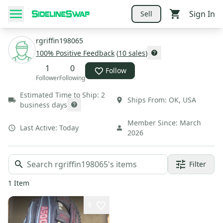
Sign In
Sell
rgriffin198065
100
% Positive Feedback
(
10
sales
)
1
0
Follow
Follower
Following
Estimated Time to Ship:
2
Ships From:
OK
,
USA
business days
Member Since:
March
Last Active:
Today
2026
Filter
1
Item
9