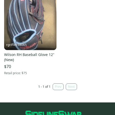
rgriffin198065
Wilson RH Baseball Glove 12"
(New)
$70
Retail price:
$75
1 - 1 of 1
Prev
Next