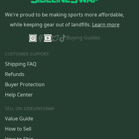
We're proud to be making sports more affordable,
while keeping gear out of landfills.
Learn more
Buying Guides
CUSTOMER SUPPORT
Shipping FAQ
Refunds
Buyer Protection
Help Center
SELL ON SIDELINESWAP
Value Guide
How to Sell