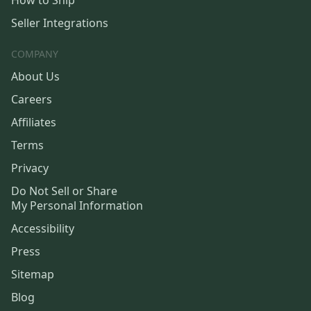
How to Ship
Seller Integrations
COMPANY
About Us
Careers
Affiliates
Terms
Privacy
Do Not Sell or Share
My Personal Information
Accessibility
Press
Sitemap
Blog