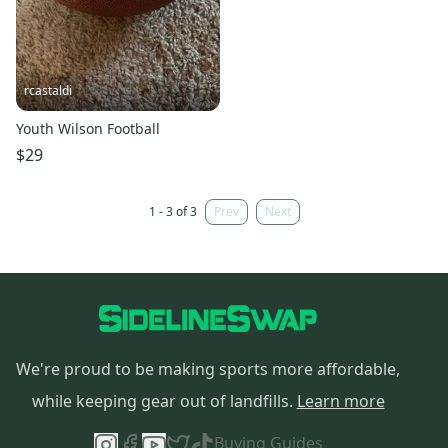
rcastaldi
Youth Wilson Football
$29
1 - 3 of 3
Prev
Next
We're proud to be making sports more affordable,
while keeping gear out of landfills.
Learn more
Buying Guides