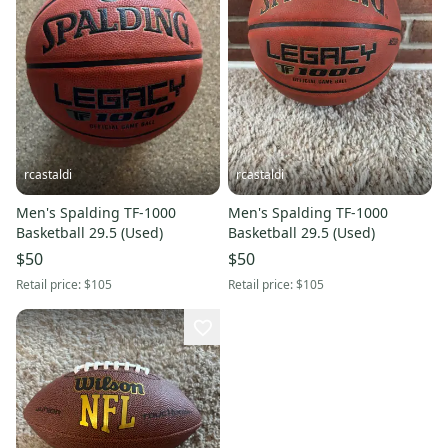
rcastaldi
rcastaldi
Men's Spalding TF-1000
Men's Spalding TF-1000
Basketball 29.5 (Used)
Basketball 29.5 (Used)
$50
$50
Retail price:
$105
Retail price:
$105