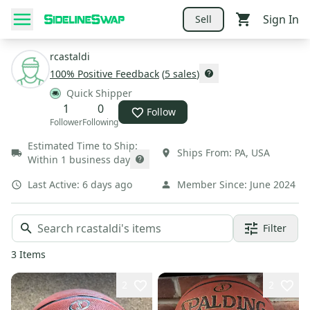
Sign In
Sell
rcastaldi
100
% Positive Feedback
(
5
sales
)
Quick Shipper
1
0
Follow
Follower
Following
Estimated Time to Ship:
Ships From:
PA
,
USA
Within 1 business day
Last Active:
6 days ago
Member Since:
June 2024
Filter
3
Items
2
2