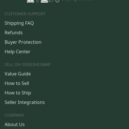
CUSTOMER SUPPORT
Shipping FAQ
Refunds
Buyer Protection
Help Center
SELL ON SIDELINESWAP
Value Guide
How to Sell
How to Ship
Seller Integrations
COMPANY
About Us