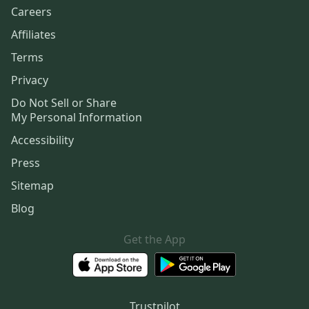
Careers
Affiliates
Terms
Privacy
Do Not Sell or Share
My Personal Information
Accessibility
Press
Sitemap
Blog
Get the App
Trustpilot