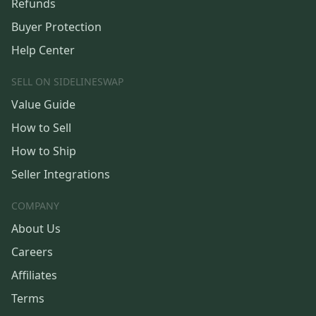
Refunds
Buyer Protection
Help Center
SELL ON SIDELINESWAP
Value Guide
How to Sell
How to Ship
Seller Integrations
COMPANY
About Us
Careers
Affiliates
Terms