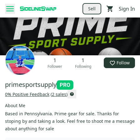
Sign In
Sell
1
1
Follow
Follower
Following
primesportsupply
0
% Positive Feedback
(
2
sales
)
About Me
Based in Pennsylvania. Prime gear for sale. Thanks for
stoping by and taking a look. Feel free to shoot me a message
about anything for sale