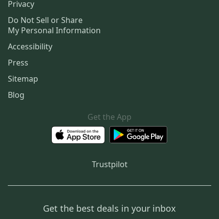
Privacy
Do Not Sell or Share
My Personal Information
Accessibility
Press
Sitemap
Blog
Get the App
Trustpilot
Get the best deals in your inbox