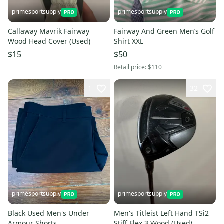
primesportsupply
primesportsupply
Callaway Mavrik Fairway
Fairway And Green Men’s Golf
Wood Head Cover (Used)
Shirt XXL
$15
$50
Retail price:
$110
1
32
primesportsupply
primesportsupply
Black Used Men's Under
Men's Titleist Left Hand TSi2
Armour Shorts
Stiff Flex 3 Wood (Used)