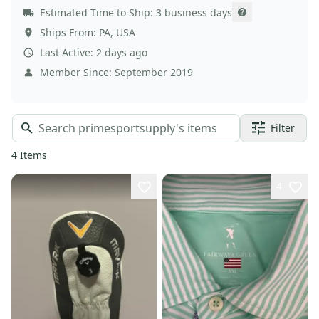
Estimated Time to Ship:
3 business days
Ships From:
PA
,
USA
Last Active:
2 days ago
Member Since:
September 2019
Filter
4
Items
4