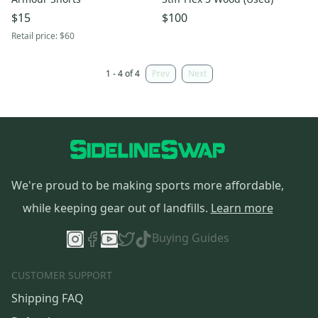
$15
$100
Retail price:
$60
1 - 4 of 4
Prev
Next
We're proud to be making sports more affordable,
while keeping gear out of landfills.
Learn more
Buying Guides
CUSTOMER SUPPORT
Shipping FAQ