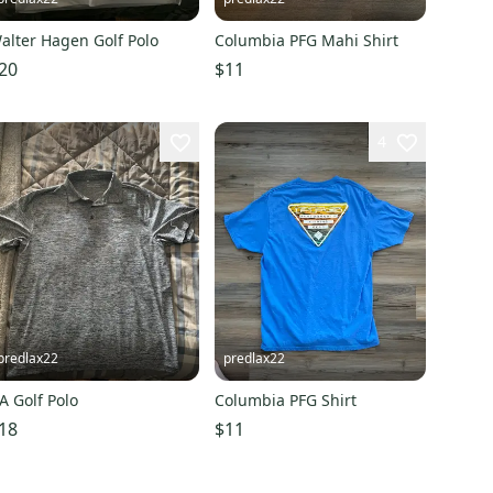
alter Hagen Golf Polo
Columbia PFG Mahi Shirt
20
$11
4
predlax22
predlax22
A Golf Polo
Columbia PFG Shirt
18
$11