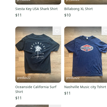
Siesta Key USA Shark Shirt
Billabong XL Shirt
$11
$10
predlax22
predlax22
Oceanside California Surf
Nashville Music city Tshirt
Shirt
$11
$11