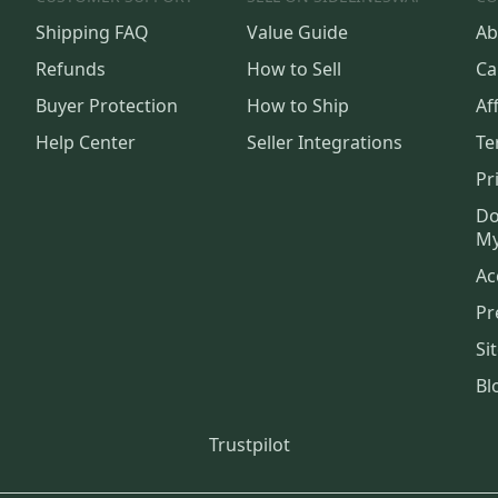
Shipping FAQ
Value Guide
Ab
Refunds
How to Sell
Ca
Buyer Protection
How to Ship
Aff
Help Center
Seller Integrations
Te
Pr
Do
My
Ac
Pr
Si
Bl
Trustpilot