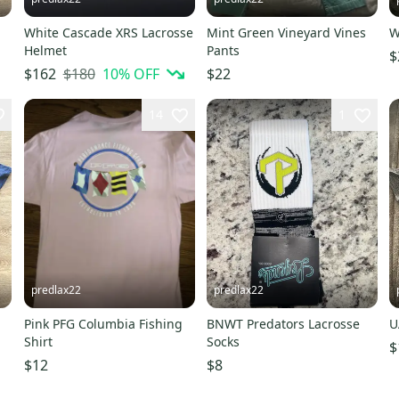
White Cascade XRS Lacrosse
Mint Green Vineyard Vines
W
Helmet
Pants
$
$180
10
% OFF
$162
$22
14
1
predlax22
predlax22
Pink PFG Columbia Fishing
BNWT Predators Lacrosse
U
Shirt
Socks
$
$12
$8