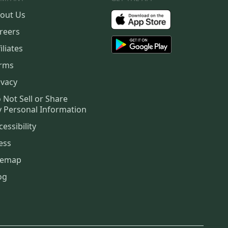
out Us
reers
iliates
rms
ivacy
 Not Sell or Share
 Personal Information
cessibility
ess
temap
og