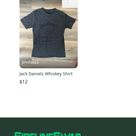
5
predlax22
Jack Daniels Whiskey Shirt
$12