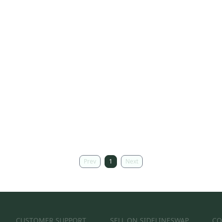
Prev
1
Next
CUSTOMER SUPPORT
SELL ON SIDELINESWAP
CO