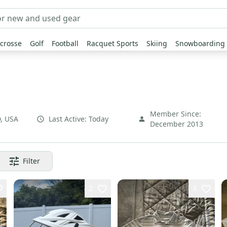
crosse
Golf
Football
Racquet Sports
Skiing
Snowboarding
Member Since:
D
,
USA
Last Active:
Today
December 2013
Filter
2
3