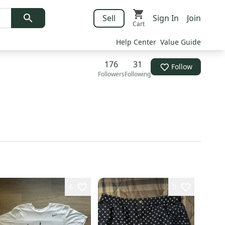
Sell
Sign In
Join
Cart
Help Center
Value Guide
176
31
Follow
Followers
Following
6
5