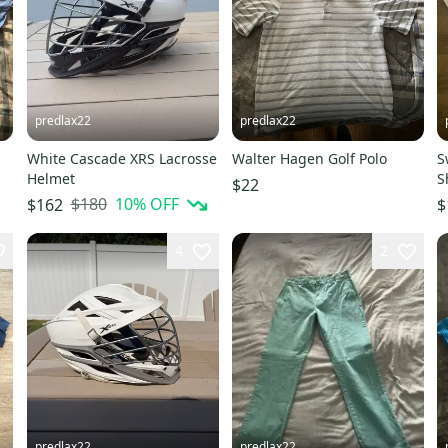
predlax22
predlax22
White Cascade XRS Lacrosse
Walter Hagen Golf Polo
S
Helmet
S
$22
$180
10
% OFF
$162
$
4
2
predlax22
predlax22