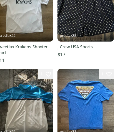
predlax22
predlax22
weetlax Krakens Shooter
J Crew USA Shorts
hirt
$17
11
1
1
predlax22
predlax22