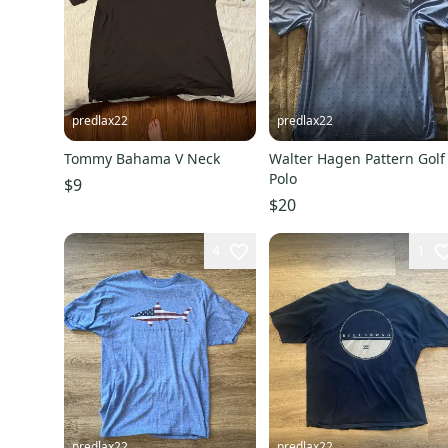
predlax22
predlax22
Tommy Bahama V Neck
Walter Hagen Pattern Golf
Polo
$9
$20
4
1
predlax22
predlax22