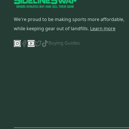
We're proud to be making sports more affordable,
while keeping gear out of landfills.
Learn more
Buying Guides