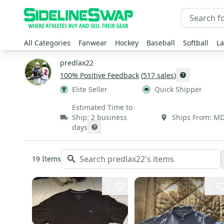
All Categories
Fanwear
Hockey
Baseball
Softball
La
predlax22
100
% Positive Feedback
(
517
sales
)
Elite Seller
Quick Shipper
Estimated Time to
Ship:
2 business
Ships From:
M
days
19
Items
1
2