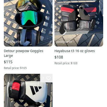
paddyice94
paddyice94
Detour powpow Goggles
Hayabusa t3 16 oz gloves
Large
$108
$115
Retail price:
$169
Retail price:
$165
2