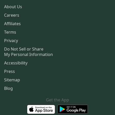
About Us
Careers
Affiliates
Terms
Privacy
Do Not Sell or Share
My Personal Information
Accessibility
Press
Sitemap
Blog
Get the App