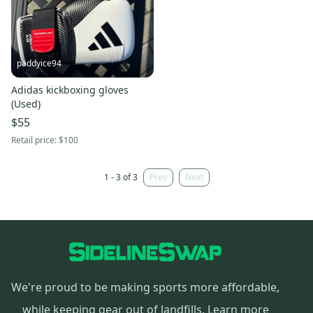
paddyice94
Adidas kickboxing gloves
(Used)
$55
Retail price:
$100
1 - 3 of 3
Prev
Next
We're proud to be making sports more affordable,
while keeping gear out of landfills.
Learn more