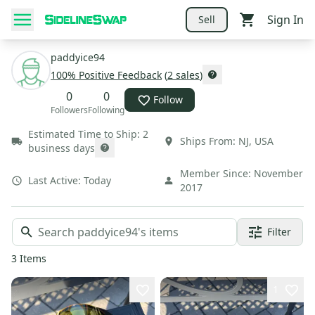
Sign In
Sell
paddyice94
100
% Positive Feedback
(
2
sales
)
0
0
Follow
Followers
Following
Estimated Time to Ship:
2
Ships From:
NJ
,
USA
business days
Member Since:
November
Last Active:
Today
2017
Filter
3
Items
1