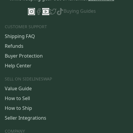
Buying Guides
CUSTOMER SUPPORT
Shipping FAQ
Refunds
Buyer Protection
Help Center
SELL ON SIDELINESWAP
Value Guide
How to Sell
How to Ship
Seller Integrations
COMPANY