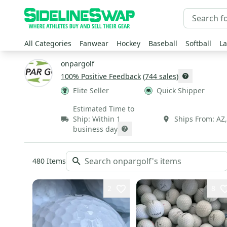
All Categories
Fanwear
Hockey
Baseball
Softball
La
onpargolf
100
% Positive Feedback
(
744
sales
)
Elite Seller
Quick Shipper
Estimated Time to
Ship:
Within 1
Ships From:
AZ
business day
480
Items
2
8