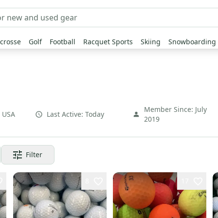
crosse
Golf
Football
Racquet Sports
Skiing
Snowboarding
Member Since:
July
,
USA
Last Active:
Today
2019
Filter
8
17