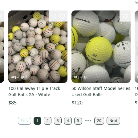
Re
13
onpargolf
onpargolf
100 Callaway Triple Track
50 Wilson Staff Model Series
1
Golf Balls 2A - White
Used Golf Balls
D
$85
$120
$
Prev
1
2
3
4
5
20
Next