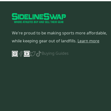
We're proud to be making sports more affordable,
while keeping gear out of landfills.
Learn more
Buying Guides