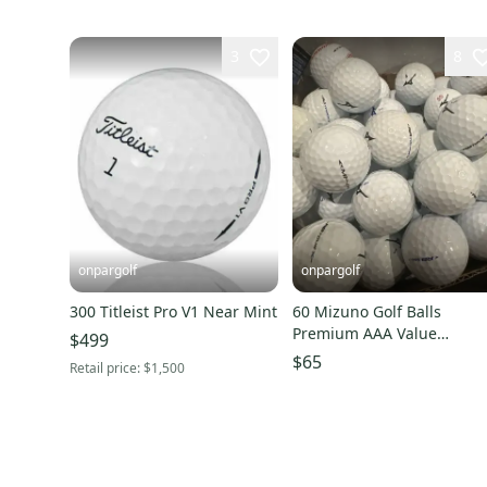
3
8
onpargolf
onpargolf
300 Titleist Pro V1 Near Mint
60 Mizuno Golf Balls
Premium AAA Value
$499
Condition
$65
Retail price:
$1,500