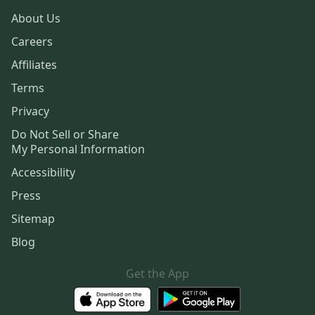
About Us
Careers
Affiliates
Terms
Privacy
Do Not Sell or Share
My Personal Information
Accessibility
Press
Sitemap
Blog
Get the App