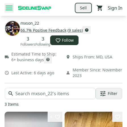
Sign In
Sell
mxson_22
66.7
% Positive Feedback
(
9
sales
)
3
3
Follow
Followers
Following
Estimated Time to Ship:
Ships From:
MD
,
USA
6+ business days
Member Since:
November
Last Active:
6 days ago
2023
Filter
3
Items
4