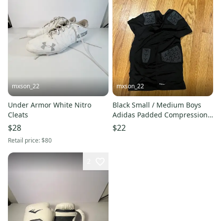
mxson_22
mxson_22
Under Armor White Nitro
Black Small / Medium Boys
Cleats
Adidas Padded Compression
(never worn)
$28
$22
Retail price:
$80
2