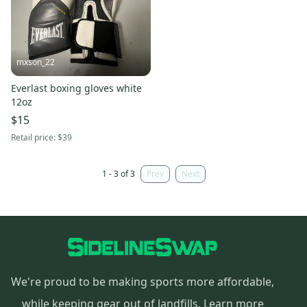
mxson_22
Everlast boxing gloves white
12oz
$15
Retail price:
$39
1 - 3 of 3
Prev
Next
We're proud to be making sports more affordable,
while keeping gear out of landfills.
Learn more