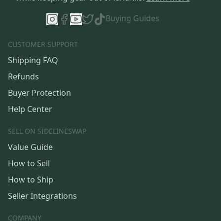
Buying Guides
CUSTOMER SUPPORT
Shipping FAQ
Refunds
Buyer Protection
Help Center
SELL ON SIDELINESWAP
Value Guide
How to Sell
How to Ship
Seller Integrations
COMPANY