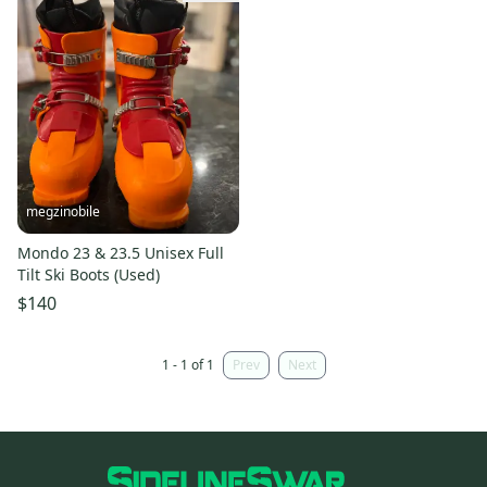
megzinobile
Mondo 23 & 23.5 Unisex Full
Tilt Ski Boots (Used)
$140
1 - 1 of 1
Prev
Next