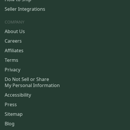
Seller Integrations
COMPANY
About Us
Careers
Affiliates
Terms
Privacy
Do Not Sell or Share
My Personal Information
Accessibility
Press
Sitemap
Blog