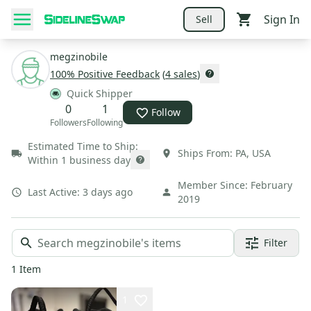
Sign In
Sell
megzinobile
100
% Positive Feedback
(
4
sales
)
Quick Shipper
0
1
Follow
Followers
Following
Estimated Time to Ship:
Ships From:
PA
,
USA
Within 1 business day
Member Since:
February
Last Active:
3 days ago
2019
Filter
1
Item
1