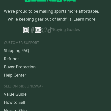
We're proud to be making sports more affordable,
while keeping gear out of landfills.
Learn more
Buying Guides
CUSTOMER SUPPORT
Shipping FAQ
Refunds
Buyer Protection
Help Center
SELL ON SIDELINESWAP
Value Guide
How to Sell
How to Ship