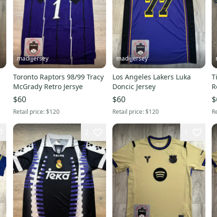
madijjersey
madijjersey
Toronto Raptors 98/99 Tracy
Los Angeles Lakers Luka
T
McGrady Retro Jersye
Doncic Jersey
R
$60
$60
$
Retail price:
$120
Retail price:
$120
Re
2
1