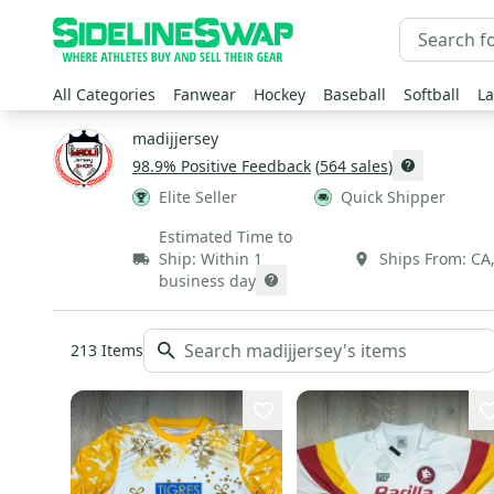
All Categories
Fanwear
Hockey
Baseball
Softball
La
madijjersey
98.9
% Positive Feedback
(
564
sales
)
Elite Seller
Quick Shipper
Estimated Time to
Ship:
Within 1
Ships From:
CA
business day
213
Items