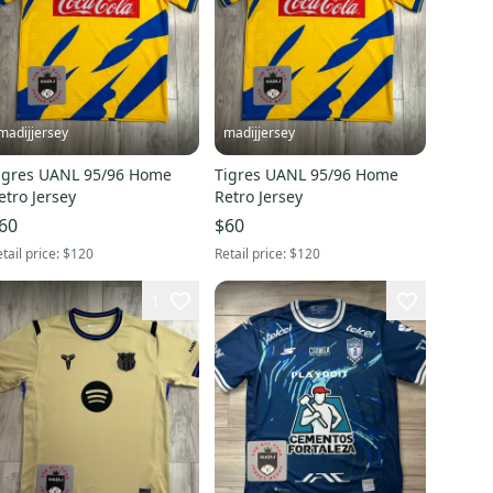
madijjersey
madijjersey
igres UANL 95/96 Home
Tigres UANL 95/96 Home
etro Jersey
Retro Jersey
60
$60
tail price:
$120
Retail price:
$120
1