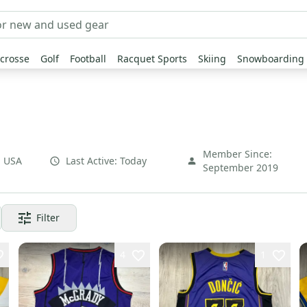
crosse
Golf
Football
Racquet Sports
Skiing
Snowboarding
Member Since:
,
USA
Last Active:
Today
September 2019
Filter
4
1