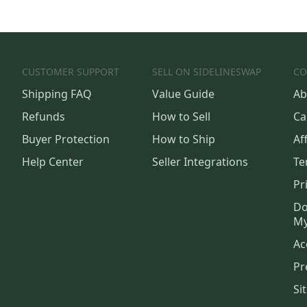
CUSTOMER SUPPORT
SELL ON SIDELINESWAP
CO
Shipping FAQ
Value Guide
Ab
Refunds
How to Sell
Ca
Buyer Protection
How to Ship
Aff
Help Center
Seller Integrations
Te
Pr
Do
My
Ac
Pr
Si