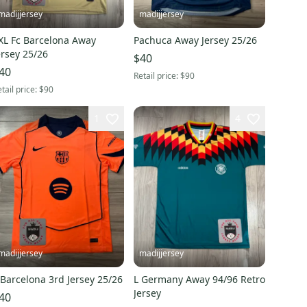
madijjersey
madijjersey
XL Fc Barcelona Away
Pachuca Away Jersey 25/26
ersey 25/26
$40
40
Retail price:
$90
tail price:
$90
1
4
madijjersey
madijjersey
L Barcelona 3rd Jersey 25/26
L Germany Away 94/96 Retro
Jersey
40