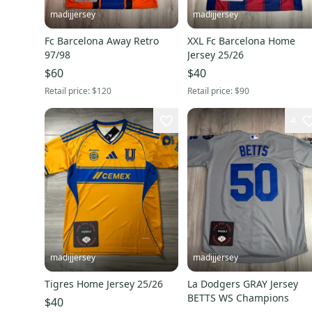
madijjersey
madijjersey
Fc Barcelona Away Retro
XXL Fc Barcelona Home
97/98
Jersey 25/26
$60
$40
Retail price:
$120
Retail price:
$90
4
madijjersey
madijjersey
Tigres Home Jersey 25/26
La Dodgers GRAY Jersey
BETTS WS Champions
$40