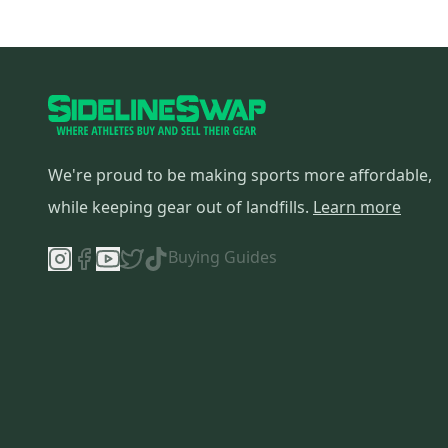
We're proud to be making sports more affordable,
while keeping gear out of landfills.
Learn more
Buying Guides