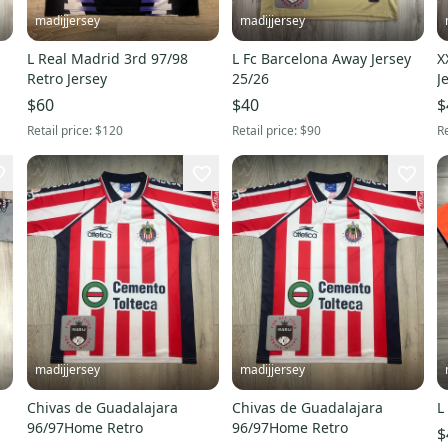
madijjersey
madijjersey
L Real Madrid 3rd 97/98
L Fc Barcelona Away Jersey
X
Retro Jersey
25/26
J
$60
$40
$
Retail price:
$120
Retail price:
$90
Re
madijjersey
madijjersey
Chivas de Guadalajara
Chivas de Guadalajara
96/97Home Retro
96/97Home Retro
$