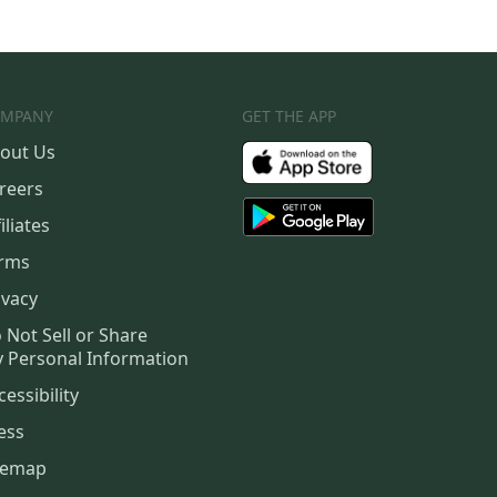
MPANY
GET THE APP
out Us
reers
iliates
rms
ivacy
 Not Sell or Share
 Personal Information
cessibility
ess
temap