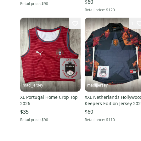
$60
Retail price:
$90
Retail price:
$120
1
madijjersey
madijjersey
XL Portugal Home Crop Top
XXL Netherlands Hollywoo
2026
Keepers Edition Jersey 20
$35
$60
Retail price:
$90
Retail price:
$110