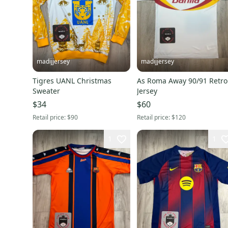
madijjersey
madijjersey
Tigres UANL Christmas
As Roma Away 90/91 Retro
Sweater
Jersey
$34
$60
Retail price:
$90
Retail price:
$120
1
1