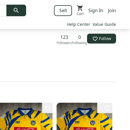
Sell
Sign In
Join
Cart
Help Center
Value Guide
123
0
Follow
Followers
Following
1