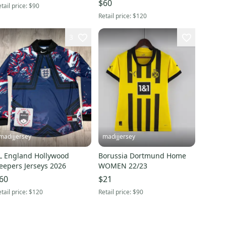
$60
tail price:
$90
Retail price:
$120
3
madijjersey
madijjersey
L England Hollywood
Borussia Dortmund Home
eepers Jerseys 2026
WOMEN 22/23
60
$21
tail price:
$120
Retail price:
$90