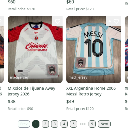
$60
$60
Re
Retail price:
$120
Retail price:
$120
4
madijjersey
madijjersey
d
M Xolos de Tijuana Away
XXL Argentina Home 2006
X
26
Jersey 2026
Messi Retro Jersey
K
$38
$49
$
Retail price:
$90
Retail price:
$120
Re
Prev
1
2
3
4
5
9
Next