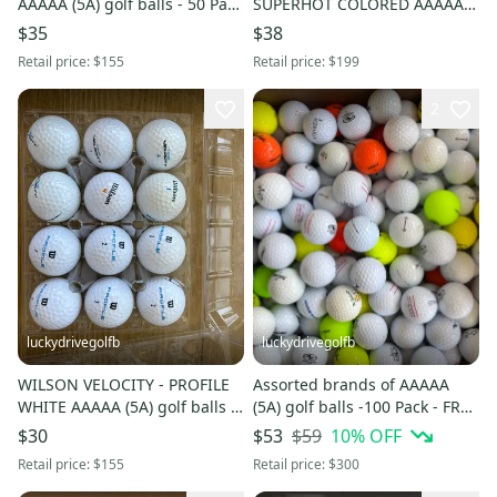
AAAAA (5A) golf balls - 50 Pack
SUPERHOT COLORED AAAAA
- FREE SHIPPING
(5A) golf balls - 50 Pack - FREE
$35
$38
SHIPPING
Retail price:
$155
Retail price:
$199
2
luckydrivegolfb
luckydrivegolfb
WILSON VELOCITY - PROFILE
Assorted brands of AAAAA
WHITE AAAAA (5A) golf balls -
(5A) golf balls -100 Pack - FREE
50 Pack - FREE SHIPPING
SHIPPING
$59
10
% OFF
$30
$53
Retail price:
$155
Retail price:
$300