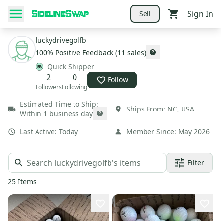
Sign In
Sell
luckydrivegolfb
100
% Positive Feedback
(
11
sales
)
Quick Shipper
2
0
Follow
Followers
Following
Estimated Time to Ship:
Ships From:
NC
,
USA
Within 1 business day
Last Active:
Today
Member Since:
May 2026
Filter
25
Items