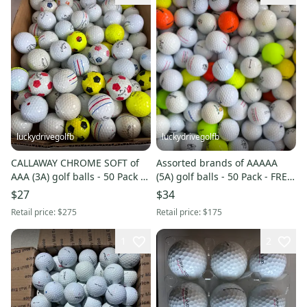
luckydrivegolfb
luckydrivegolfb
CALLAWAY CHROME SOFT of
Assorted brands of AAAAA
AAA (3A) golf balls - 50 Pack -
(5A) golf balls - 50 Pack - FREE
WHITE - YELLOW MIX - FREE
SHIPPING
$27
$34
SHIPPING
Retail price:
$275
Retail price:
$175
1
2