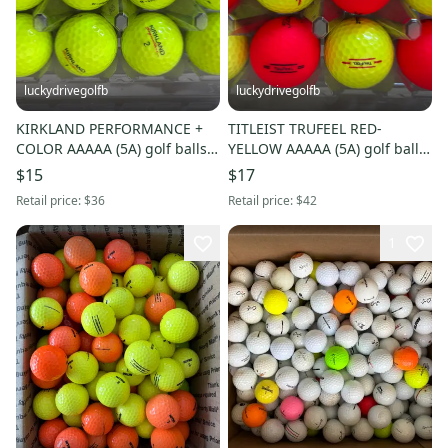
luckydrivegolfb
luckydrivegolfb
KIRKLAND PERFORMANCE +
TITLEIST TRUFEEL RED-
COLOR AAAAA (5A) golf balls -
YELLOW AAAAA (5A) golf balls
12 Pack - FREE SHIPPING
- 12 Pack - FREE SHIPPING
$15
$17
Retail price:
$36
Retail price:
$42
1