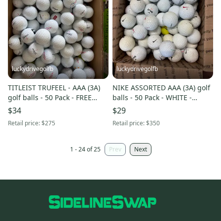
luckydrivegolfb
luckydrivegolfb
TITLEIST TRUFEEL - AAA (3A)
NIKE ASSORTED AAA (3A) golf
golf balls - 50 Pack - FREE
balls - 50 Pack - WHITE -
SHIPPING
YELLOW MIX - FREE SHIPPING
$34
$29
Retail price:
$275
Retail price:
$350
1 - 24 of 25
Prev
Next