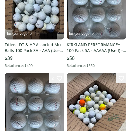
luckydrivegolfb
luckydrivegolfb
Titleist DT & HP Assorted Mix
KIRKLAND PERFORMANCE+
Balls 100 Pack 3A - AAA (Used)
100 Pack 5A - AAAAA (Used) -
- FREE SHIPPING
FREE SHIPPING
$39
$50
Retail price:
$499
Retail price:
$350
2