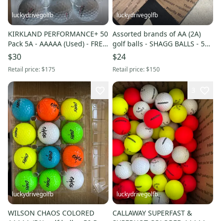
luckydrivegolfb
luckydrivegolfb
KIRKLAND PERFORMANCE+ 50
Assorted brands of AA (2A)
Pack 5A - AAAAA (Used) - FREE
golf balls - SHAGG BALLS - 50
SHIPPING
Pack - FREE SHIPPING
$30
$24
Retail price:
$175
Retail price:
$150
3
luckydrivegolfb
luckydrivegolfb
WILSON CHAOS COLORED
CALLAWAY SUPERFAST &