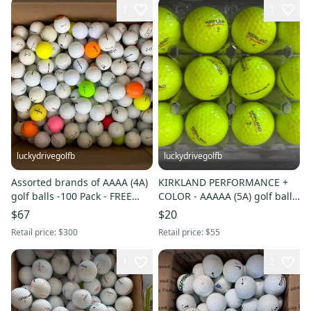
1
1
luckydrivegolfb
luckydrivegolfb
Assorted brands of AAAA (4A)
KIRKLAND PERFORMANCE +
golf balls -100 Pack - FREE
COLOR - AAAAA (5A) golf balls
SHIPPING
- 24 Pack - FREE SHIPPING
$67
$20
Retail price:
$300
Retail price:
$55
1
2