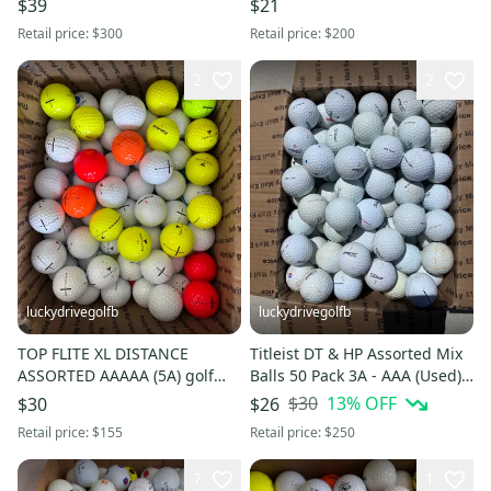
$39
$21
Retail price:
$300
Retail price:
$200
2
2
luckydrivegolfb
luckydrivegolfb
TOP FLITE XL DISTANCE
Titleist DT & HP Assorted Mix
ASSORTED AAAAA (5A) golf
Balls 50 Pack 3A - AAA (Used) -
balls - 50 Pack - FREE
FREE SHIPPING
$30
13
% OFF
$30
$26
SHIPPING
Retail price:
$155
Retail price:
$250
7
1