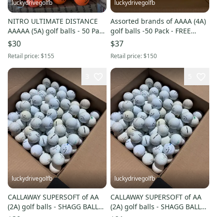
luckydrivegolfb
luckydrivegolfb
NITRO ULTIMATE DISTANCE
Assorted brands of AAAA (4A)
AAAAA (5A) golf balls - 50 Pack
golf balls -50 Pack - FREE
- FREE SHIPPING
SHIPPING
$30
$37
Retail price:
$155
Retail price:
$150
3
5
luckydrivegolfb
luckydrivegolfb
CALLAWAY SUPERSOFT of AA
CALLAWAY SUPERSOFT of AA
(2A) golf balls - SHAGG BALLS -
(2A) golf balls - SHAGG BALLS -
100 Pack - FREE SHIPPING
50 Pack - FREE SHIPPING