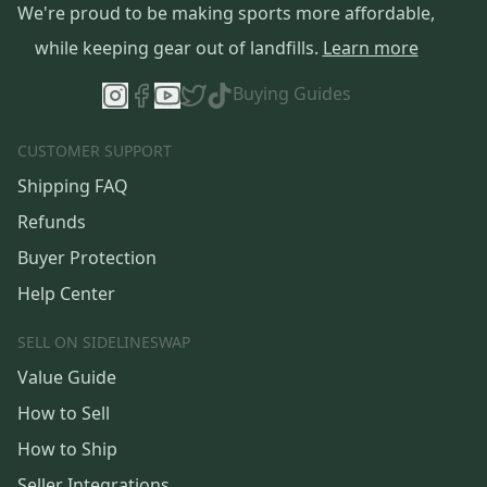
We're proud to be making sports more affordable,
while keeping gear out of landfills.
Learn more
Buying Guides
CUSTOMER SUPPORT
Shipping FAQ
Refunds
Buyer Protection
Help Center
SELL ON SIDELINESWAP
Value Guide
How to Sell
How to Ship
Seller Integrations