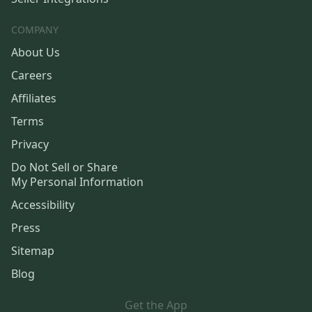
COMPANY
About Us
Careers
Affiliates
Terms
Privacy
Do Not Sell or Share
My Personal Information
Accessibility
Press
Sitemap
Blog
Get the App