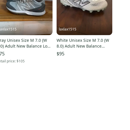
laxlax1515
laxlax1515
ray Unisex Size M 7.0 (W
White Unisex Size M 7.0 (W
.0) Adult New Balance Low
8.0) Adult New Balance
op Freeze Turf Cleats
Freeze Mid Top (New)
75
$95
Used)
tail price:
$105