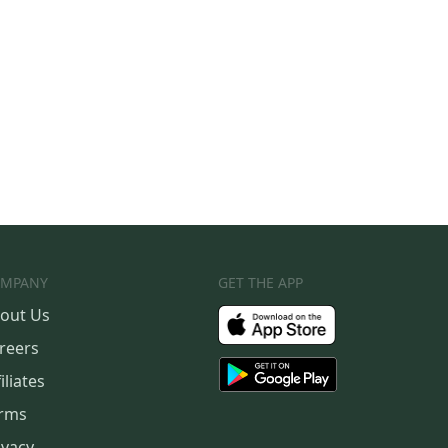
MPANY
GET THE APP
out Us
reers
iliates
rms
ivacy