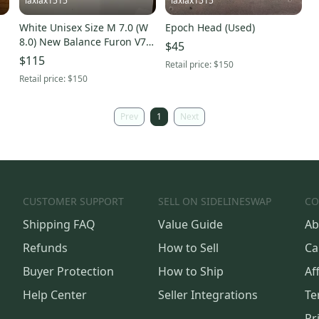
laxlax1515
laxlax1515
White Unisex Size M 7.0 (W
Epoch Head (Used)
8.0) New Balance Furon V7
$45
Cleats (New)
$115
Retail price:
$150
Retail price:
$150
Prev
1
Next
CUSTOMER SUPPORT
SELL ON SIDELINESWAP
CO
Shipping FAQ
Value Guide
Ab
Refunds
How to Sell
Ca
Buyer Protection
How to Ship
Aff
Help Center
Seller Integrations
Te
Pr