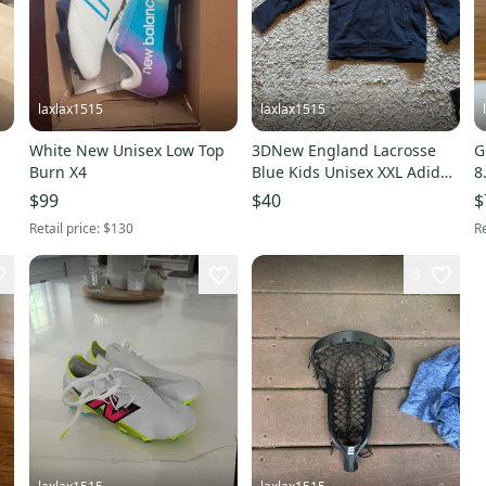
laxlax1515
laxlax1515
White New Unisex Low Top
3DNew England Lacrosse
G
Burn X4
Blue Kids Unisex XXL Adidas
8
Sweatshirt (Used)
T
$99
$40
$
(
Retail price:
$130
Re
3