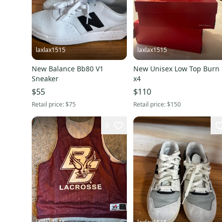
laxlax1515
laxlax1515
New Balance Bb80 V1
New Unisex Low Top Burn
Sneaker
x4
$55
$110
Retail price:
$75
Retail price:
$150
6