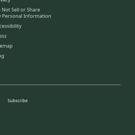
 Not Sell or Share
 Personal Information
cessibility
ess
temap
og
Subscribe