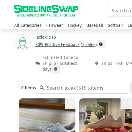
All Categories
Fanwear
Hockey
Baseball
Softball
La
laxlax1515
80
% Positive Feedback
(
7
sales
)
Estimated Time to
Ship:
6+ business
Ships From:
M
days
10
Items
2