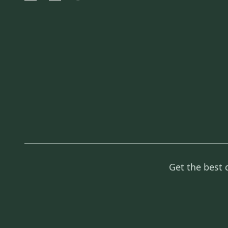
Get the best 