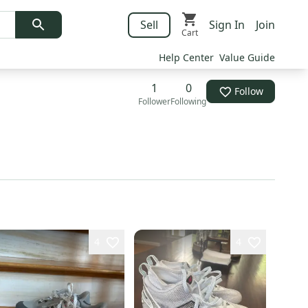
Sell
Sign In
Join
Cart
Help Center
Value Guide
1
0
Follow
Follower
Following
4
4