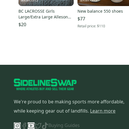
laxlax1515
laxlax1515
BC LACROSSE Girls
New balance 550 shoes
Large/Extra Large Alleson
$77
Jersey (New)
$20
Retail price:
$110
We're proud to be making sports more affordable,
while keeping gear out of landfills.
Learn more
Buying Guides