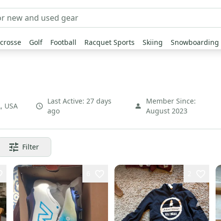
crosse
Golf
Football
Racquet Sports
Skiing
Snowboarding
Last Active:
27 days
Member Since:
A
,
USA
ago
August 2023
Filter
6
2