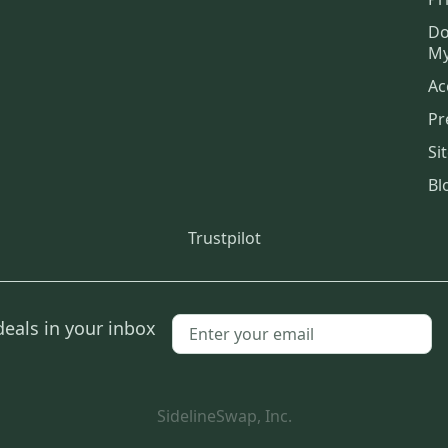
Do
My
Ac
Pr
Si
Bl
Trustpilot
deals in your inbox
SidelineSwap, Inc.