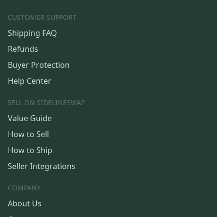
CUSTOMER SUPPORT
Shipping FAQ
Refunds
Buyer Protection
Help Center
SELL ON SIDELINESWAP
Value Guide
How to Sell
How to Ship
Seller Integrations
COMPANY
About Us