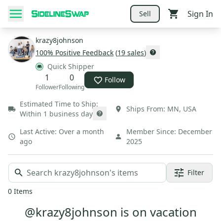
Sign In
Sell
krazy8johnson
100
% Positive Feedback
(
19
sales
)
Quick Shipper
1
0
Follow
Follower
Following
Estimated Time to Ship:
Ships From:
MN
,
USA
Within 1 business day
Last Active:
Over a month
Member Since:
December
ago
2025
Filter
0
Items
@krazy8johnson is on vacation