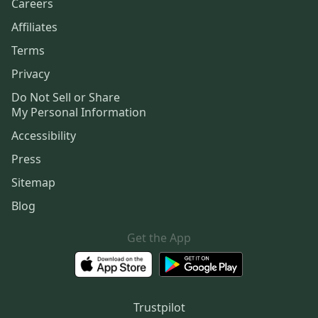
Careers
Affiliates
Terms
Privacy
Do Not Sell or Share
My Personal Information
Accessibility
Press
Sitemap
Blog
Get the App
Trustpilot