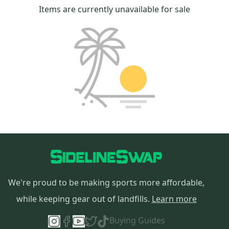
Items are currently unavailable for sale
We're proud to be making sports more affordable,
while keeping gear out of landfills.
Learn more
Buying Guides