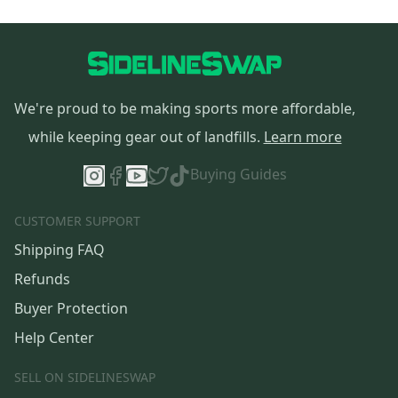
We're proud to be making sports more affordable,
while keeping gear out of landfills.
Learn more
Buying Guides
CUSTOMER SUPPORT
Shipping FAQ
Refunds
Buyer Protection
Help Center
SELL ON SIDELINESWAP