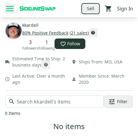
Sign In
Sell
kkardell
80
% Positive Feedback
(
21
sales
)
3
1
Follow
Followers
Following
Estimated Time to Ship:
2
Ships From:
MO
,
USA
business days
Last Active:
Over a month
Member Since:
March
ago
2020
Filter
0
Items
No items