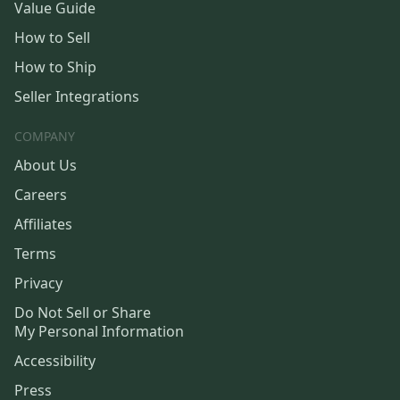
Value Guide
How to Sell
How to Ship
Seller Integrations
COMPANY
About Us
Careers
Affiliates
Terms
Privacy
Do Not Sell or Share
My Personal Information
Accessibility
Press