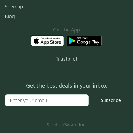
Sitemap
Blog
Get the App
Trustpilot
Get the best deals in your inbox
Subscribe
SidelineSwap, Inc.