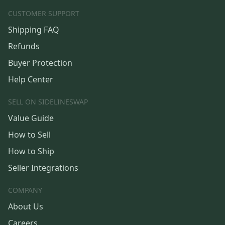
CUSTOMER SUPPORT
Shipping FAQ
Refunds
Buyer Protection
Help Center
SELL ON SIDELINESWAP
Value Guide
How to Sell
How to Ship
Seller Integrations
COMPANY
About Us
Careers