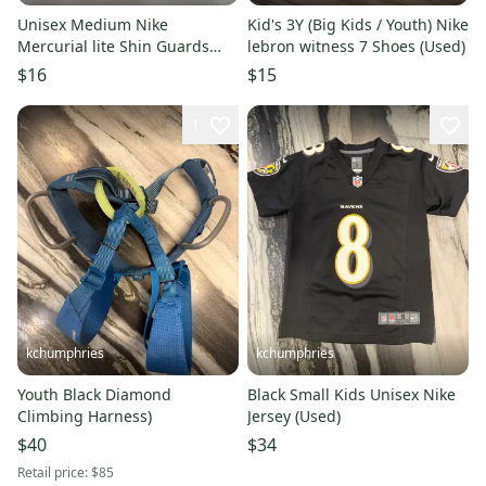
Unisex Medium Nike
Kid's 3Y (Big Kids / Youth) Nike
Mercurial lite Shin Guards
lebron witness 7 Shoes (Used)
(Used)
$16
$15
1
kchumphries
kchumphries
Youth Black Diamond
Black Small Kids Unisex Nike
Climbing Harness)
Jersey (Used)
$40
$34
Retail price:
$85