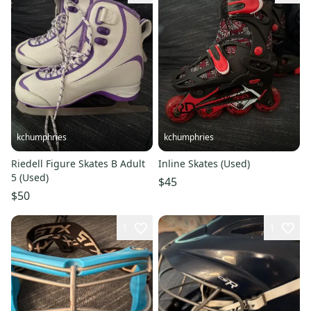
kchumphries
kchumphries
Riedell Figure Skates B Adult
Inline Skates (Used)
5 (Used)
$45
$50
1
1