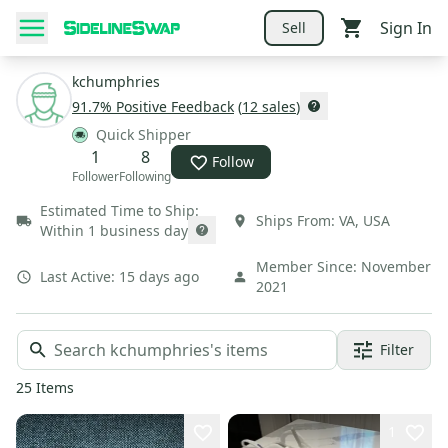
Sign In
Sell
kchumphries
91.7
% Positive Feedback
(
12
sales
)
Quick Shipper
1
8
Follow
Follower
Following
Estimated Time to Ship:
Ships From:
VA
,
USA
Within 1 business day
Member Since:
November
Last Active:
15 days ago
2021
Filter
25
Items
1