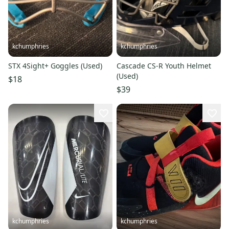
kchumphries
kchumphries
STX 4Sight+ Goggles (Used)
Cascade CS-R Youth Helmet
(Used)
$18
$39
kchumphries
kchumphries