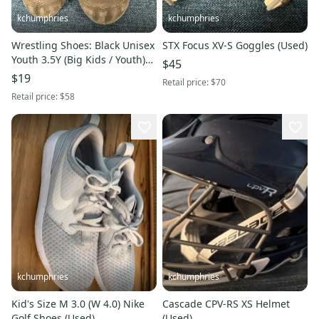
kchumphries
kchumphries
Wrestling Shoes: Black Unisex
STX Focus XV-S Goggles (Used)
Youth 3.5Y (Big Kids / Youth)
$45
Adidas (Used)
$19
Retail price:
$70
Retail price:
$58
kchumphries
kchumphries
Kid's Size M 3.0 (W 4.0) Nike
Cascade CPV-RS XS Helmet
Golf Shoes (Used)
(Used)