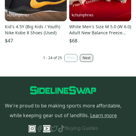
kchumphries
kchumphries
Kid's 4.5Y (Big Kids / Youth)
White Men's Size M 5.0 (W 6.0)
Nike Kobe 8 Shoes (Used)
Adult New Balance Freeze
Mid Top (New)
$47
$68
1 - 24 of 25
Prev
Next
We're proud to be making sports more affordable,
while keeping gear out of landfills.
Learn more
Buying Guides