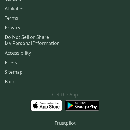
Affiliates
Terms
Privacy
Do Not Sell or Share
My Personal Information
Accessibility
Press
Sitemap
Blog
Get the App
Trustpilot