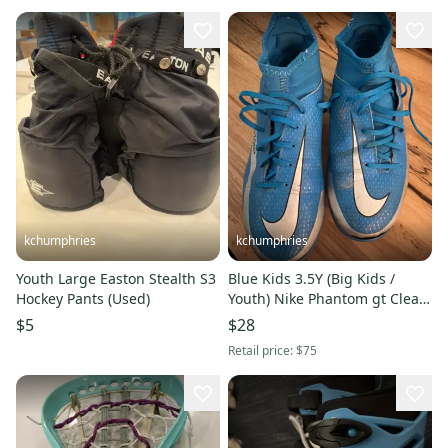
kchumphries
kchumphries
Youth Large Easton Stealth S3
Blue Kids 3.5Y (Big Kids /
Hockey Pants (Used)
Youth) Nike Phantom gt Cleats
(Used)
$5
$28
Retail price:
$75