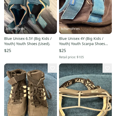
kchumphries
kchumphries
Blue Unisex 6.5Y (Big Kids /
Blue Unisex 4Y (Big Kids /
Youth) Youth Shoes (Used).
Youth) Youth Scarpa Shoes
(Used)
$25
$25
Retail price:
$105