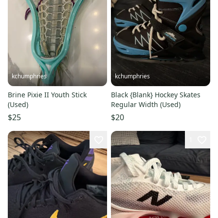
kchumphries
kchumphries
Brine Pixie II Youth Stick
Black {Blank} Hockey Skates
(Used)
Regular Width (Used)
$25
$20
1