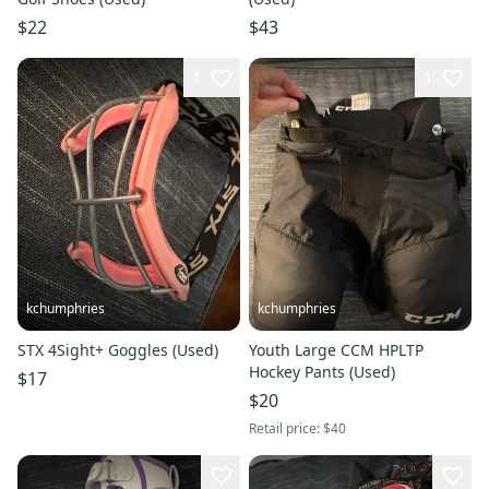
$22
$43
1
1
kchumphries
kchumphries
STX 4Sight+ Goggles (Used)
Youth Large CCM HPLTP
Hockey Pants (Used)
$17
$20
Retail price:
$40