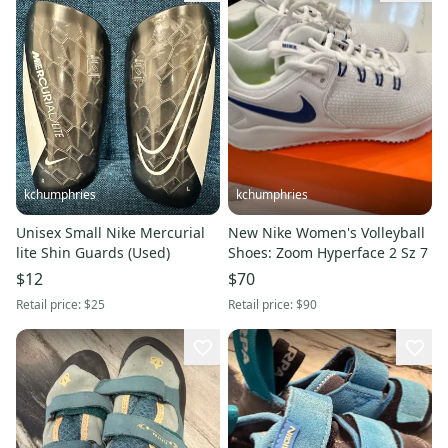
kchumphries
kchumphries
Unisex Small Nike Mercurial
New Nike Women's Volleyball
lite Shin Guards (Used)
Shoes: Zoom Hyperface 2 Sz 7
$12
$70
Retail price:
$25
Retail price:
$90