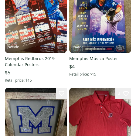
jswade
jswade
Memphis Redbirds 2019
Memphis Música Poster
Calendar Posters
$4
$5
Retail price:
$15
Retail price:
$15
3