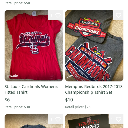
Retail price:
$50
1
jswade
jswade
St. Louis Cardinals Women’s
Memphis Redbirds 2017-2018
Fitted Tshirt
Championship Tshirt Set
$6
$10
Retail price:
$30
Retail price:
$25
1
1