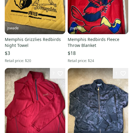
jswade
jswade
Memphis Grizzlies Redbirds
Memphis Redbirds Fleece
Night Towel
Throw Blanket
$3
$18
Retail price:
$20
Retail price:
$24
7
1