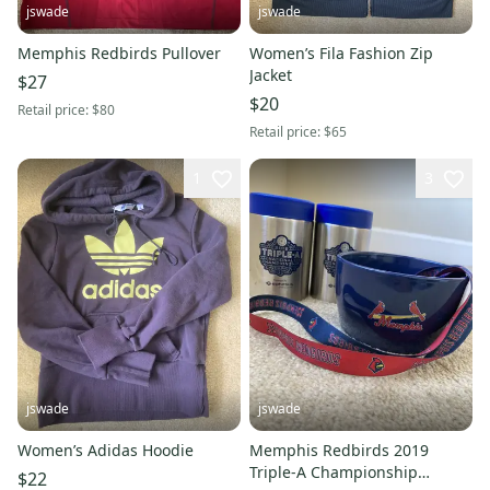
jswade
jswade
Memphis Redbirds Pullover
Women’s Fila Fashion Zip
Jacket
$27
$20
Retail price:
$80
Retail price:
$65
1
3
jswade
jswade
Women’s Adidas Hoodie
Memphis Redbirds 2019
Triple-A Championship
$22