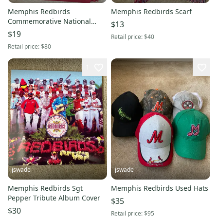
Memphis Redbirds
Memphis Redbirds Scarf
Commemorative National
$13
Championship Polo
$19
Retail price:
$40
Retail price:
$80
1
jswade
jswade
Memphis Redbirds Sgt
Memphis Redbirds Used Hats
Pepper Tribute Album Cover
$35
$30
Retail price:
$95