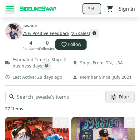
Sign In
Sell
jswade
75
% Positive Feedback
(
25
sales
)
4
0
Follow
Followers
Following
Estimated Time to Ship:
2
Ships From:
TN
,
USA
business days
Last Active:
28 days ago
Member Since:
July 2021
Filter
27
Items
1