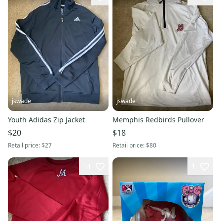
jswade
jswade
Youth Adidas Zip Jacket
Memphis Redbirds Pullover
$20
$18
Retail price:
$27
Retail price:
$80
14
1