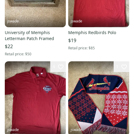
jswade
jswade
University of Memphis
Memphis Redbirds Polo
Letterman Patch Framed
$19
$22
Retail price:
$85
Retail price:
$50
4
1
jswade
jswade