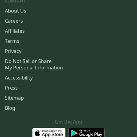
COMPANY
About Us
Careers
Affiliates
Terms
Privacy
Do Not Sell or Share
My Personal Information
Accessibility
Press
Sitemap
Blog
Get the App