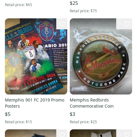
Commemorative Gift Set
$25
Retail price:
$65
Retail price:
$75
1
jswade
jswade
Memphis 901 FC 2019 Promo
Memphis Redbirds
Posters
Commemorative Coin
$5
$3
Retail price:
$15
Retail price:
$25
7