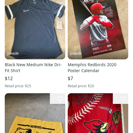
jswade
jswade
Black New Medium Nike Dri-
Memphis Redbirds 2020
Fit Shirt
Poster Calendar
$12
$7
Retail price:
$25
Retail price:
$20
2
1