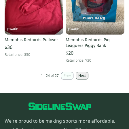
jswade
jswade
Memphis Redbirds Pullover
Memphis Redbirds Pig
Leaguers Piggy Bank
$36
$20
Retail price:
$50
Retail price:
$30
1 - 24 of 27
Prev
Next
We're proud to be making sports more affordable,