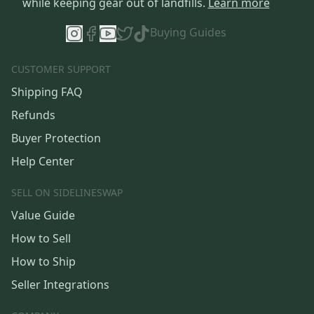
while keeping gear out of landfills.
Learn more
Buying Guides
CUSTOMER SUPPORT
Shipping FAQ
Refunds
Buyer Protection
Help Center
SELL ON SIDELINESWAP
Value Guide
How to Sell
How to Ship
Seller Integrations