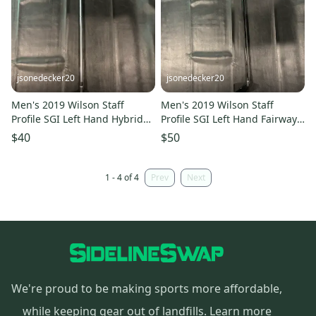
jsonedecker20
jsonedecker20
Men's 2019 Wilson Staff
Men's 2019 Wilson Staff
Profile SGI Left Hand Hybrid
Profile SGI Left Hand Fairway
(Used)
Wood 5 Wood (Used)
$40
$50
1 - 4 of 4
Prev
Next
We're proud to be making sports more affordable,
while keeping gear out of landfills.
Learn more