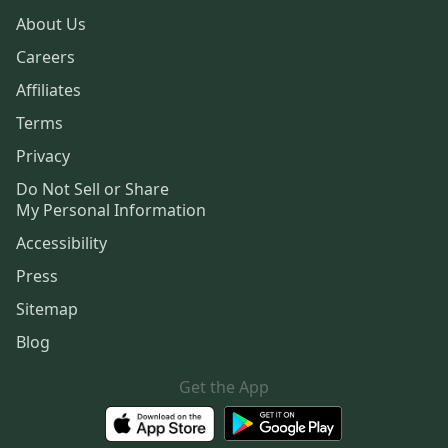
About Us
Careers
Affiliates
Terms
Privacy
Do Not Sell or Share
My Personal Information
Accessibility
Press
Sitemap
Blog
Get the App