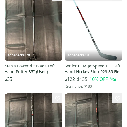
jsonedecker20
jsonedecker20
Men's PowerBilt Blade Left
Senior CCM JetSpeed FT+ Left
Hand Putter 35" (Used)
Hand Hockey Stick P29 85 Flex
Pro Stock (New)
$135
10
% OFF
$35
$122
Retail price:
$180