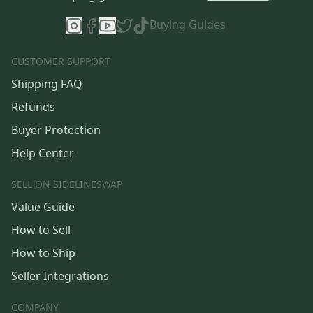
Buying Guides
CUSTOMER SUPPORT
Shipping FAQ
Refunds
Buyer Protection
Help Center
SELL ON SIDELINESWAP
Value Guide
How to Sell
How to Ship
Seller Integrations
COMPANY