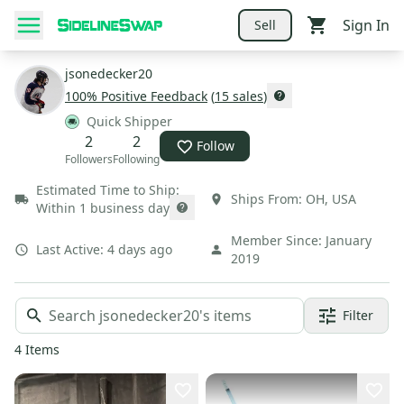
Sign In
Sell
jsonedecker20
100
% Positive Feedback
(
15
sales
)
Quick Shipper
2
2
Follow
Followers
Following
Estimated Time to Ship:
Ships From:
OH
,
USA
Within 1 business day
Member Since:
January
Last Active:
4 days ago
2019
Filter
4
Items