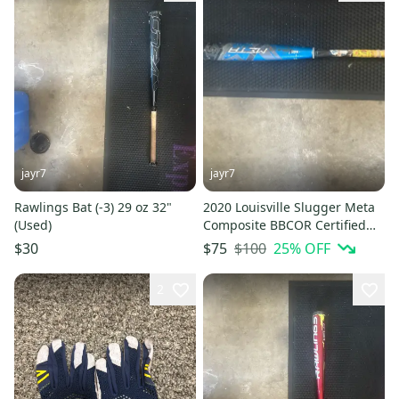
jayr7
jayr7
Rawlings Bat (-3) 29 oz 32"
2020 Louisville Slugger Meta
(Used)
Composite BBCOR Certified
Bat (-3) 29 oz 32" (Used)
$100
25
% OFF
$30
$75
2