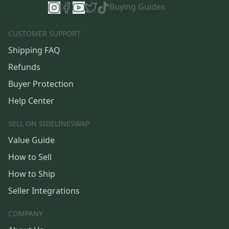
Buying Guides
CUSTOMER SUPPORT
Shipping FAQ
Refunds
Buyer Protection
Help Center
SELL ON SIDELINESWAP
Value Guide
How to Sell
How to Ship
Seller Integrations
COMPANY