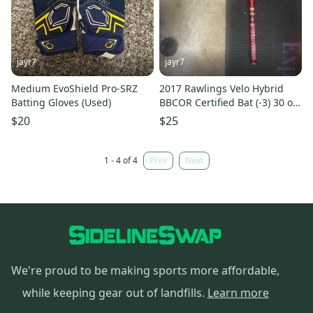
jayr7
jayr7
Medium EvoShield Pro-SRZ
2017 Rawlings Velo Hybrid
Batting Gloves (Used)
BBCOR Certified Bat (-3) 30 oz
33" (Used)
$20
$25
1 - 4 of 4
Prev
Next
We're proud to be making sports more affordable,
while keeping gear out of landfills.
Learn more