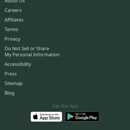
About Us
Careers
Affiliates
Terms
Privacy
Do Not Sell or Share
My Personal Information
Accessibility
Press
Sitemap
Blog
Get the App