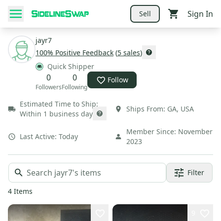
Sign In
Sell
jayr7
100
% Positive Feedback
(
5
sales
)
Quick Shipper
0
0
Follow
Followers
Following
Estimated Time to Ship:
Ships From:
GA
,
USA
Within 1 business day
Member Since:
November
Last Active:
Today
2023
Filter
4
Items
9