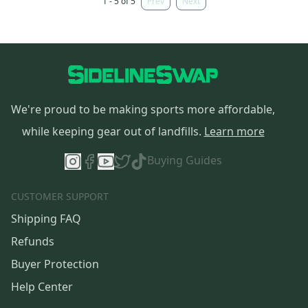
1 - 5 of 5
Prev
Next
We're proud to be making sports more affordable,
while keeping gear out of landfills.
Learn more
Buying Guides
CUSTOMER SUPPORT
Shipping FAQ
Refunds
Buyer Protection
Help Center