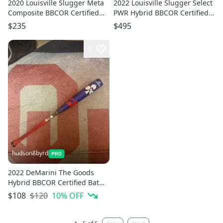
2020 Louisville Slugger Meta
2022 Louisville Slugger Select
Composite BBCOR Certified
PWR Hybrid BBCOR Certified
Bat (-3) 29 oz 32" (Used)
Bat (-3) 30 oz 33" (Used)
$235
$495
3
hudson8byrd
2022 DeMarini The Goods
Hybrid BBCOR Certified Bat
(-3) 30 oz 33" (Used)
$120
10
% OFF
$108