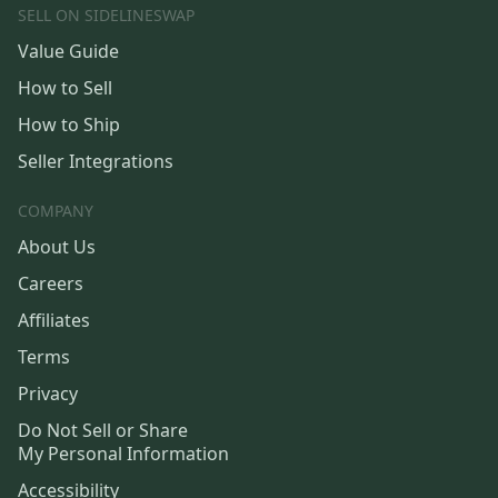
SELL ON SIDELINESWAP
Value Guide
How to Sell
How to Ship
Seller Integrations
COMPANY
About Us
Careers
Affiliates
Terms
Privacy
Do Not Sell or Share
My Personal Information
Accessibility