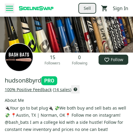
Sign In
Sell
15
0
Follow
Followers
Following
hudson8byrd
100
% Positive Feedback
(
14
sales
)
About Me
🔌Your go to bat plug🔌 💸We both buy and sell bats as well
💸 📍Austin, TX | Norman, OK📍 Follow me on instagram!
@bash_bats I am a college kid with a side hustle! Follow for
constant new inventory and prices no one can beat!