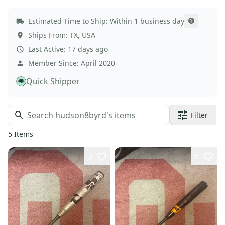
Estimated Time to Ship:
Within 1 business day
Ships From:
TX
,
USA
Last Active:
17 days ago
Member Since:
April 2020
Quick Shipper
Filter
5
Items
3
5