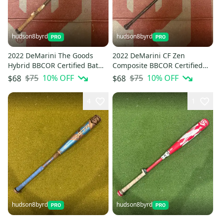
hudson8byrd
hudson8byrd
2022 DeMarini The Goods
2022 DeMarini CF Zen
Hybrid BBCOR Certified Bat
Composite BBCOR Certified
(-3) 30 oz 33" (Used)
Bat (-3) 30 oz 33" (Used)
$75
10
% OFF
$75
10
% OFF
$68
$68
4
1
hudson8byrd
hudson8byrd