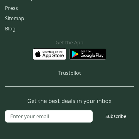
Press
Sitemap
Blog
Get the App
Trustpilot
Get the best deals in your inbox
Subscribe