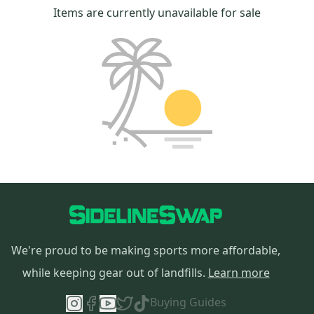
Items are currently unavailable for sale
We're proud to be making sports more affordable,
while keeping gear out of landfills.
Learn more
Buying Guides