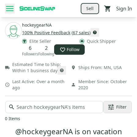
Sign In
Sell
hockeygearNA
100
% Positive Feedback
(
67
sales
)
Elite Seller
Quick Shipper
6
2
Follow
Followers
Following
Estimated Time to Ship:
Ships From:
MN
,
USA
Within 1 business day
Last Active:
Over a month
Member Since:
October
ago
2020
Filter
0
Items
@hockeygearNA is on vacation