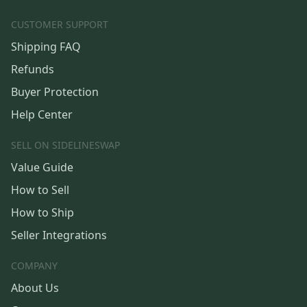
CUSTOMER SUPPORT
Shipping FAQ
Refunds
Buyer Protection
Help Center
SELL ON SIDELINESWAP
Value Guide
How to Sell
How to Ship
Seller Integrations
COMPANY
About Us