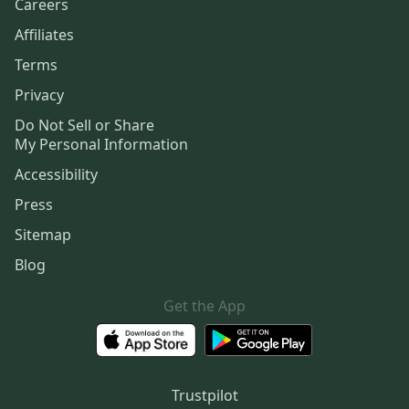
Careers
Affiliates
Terms
Privacy
Do Not Sell or Share
My Personal Information
Accessibility
Press
Sitemap
Blog
Get the App
Trustpilot