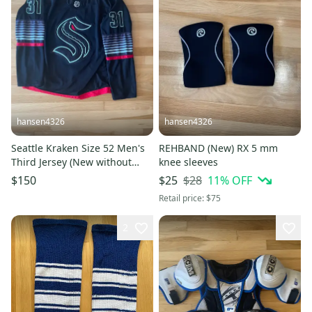
hansen4326
hansen4326
Seattle Kraken Size 52 Men's
REHBAND (New) RX 5 mm
Third Jersey (New without
knee sleeves
tags)
$28
11
% OFF
$150
$25
Retail price:
$75
2