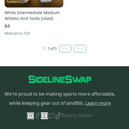
hansen4326
White Intermediate Medium
Athletic Knit Socks (Used)
$4
Retail price:
$20
1 - 5 of 5
Prev
Next
We're proud to be making sports more affordable,
while keeping gear out of landfills.
Learn more
Buying Guides