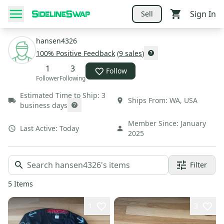
Sign In
Sell
hansen4326
100
% Positive Feedback
(
9
sales
)
1
3
Follow
Follower
Following
Estimated Time to Ship:
3
Ships From:
WA
,
USA
business days
Member Since:
January
Last Active:
Today
2025
Filter
5
Items
1
3