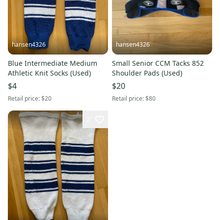
hansen4326
hansen4326
Blue Intermediate Medium
Small Senior CCM Tacks 852
Athletic Knit Socks (Used)
Shoulder Pads (Used)
$4
$20
Retail price:
$20
Retail price:
$80
2