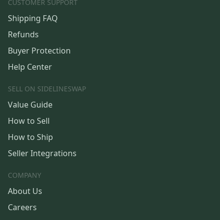
CUSTOMER SUPPORT
Shipping FAQ
Refunds
Buyer Protection
Help Center
SELL ON SIDELINESWAP
Value Guide
How to Sell
How to Ship
Seller Integrations
COMPANY
About Us
Careers