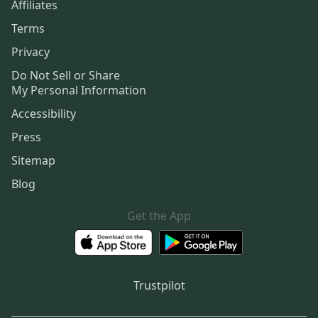
Affiliates
Terms
Privacy
Do Not Sell or Share
My Personal Information
Accessibility
Press
Sitemap
Blog
Get the App
Trustpilot