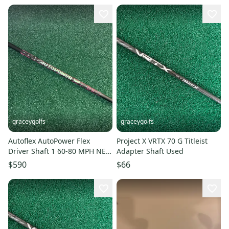
graceygolfs
graceygolfs
Autoflex AutoPower Flex
Project X VRTX 70 G Titleist
Driver Shaft 1 60-80 MPH NEW
Adapter Shaft Used
SHAFT ONLY WARRANTY
$590
$66