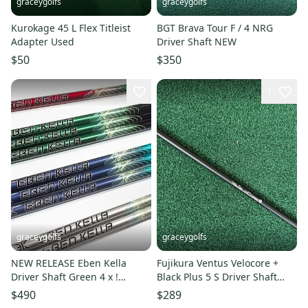
graceygolfs
graceygolfs
Kurokage 45 L Flex Titleist
BGT Brava Tour F / 4 NRG
Adapter Used
Driver Shaft NEW
$50
$350
1
graceygolfs
graceygolfs
NEW RELEASE Eben Kella
Fujikura Ventus Velocore +
Driver Shaft Green 4 x !
Black Plus 5 S Driver Shaft
Adapter , Grip NEW !
Mint titleist ! grip
$490
$289
authorized