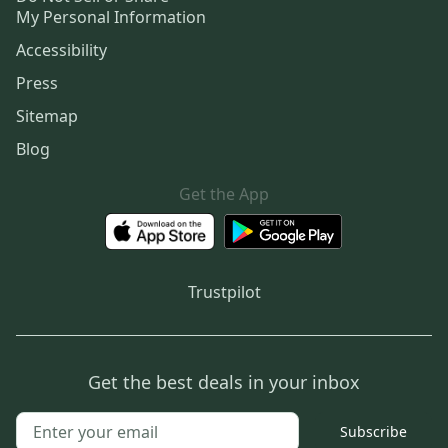
My Personal Information
Accessibility
Press
Sitemap
Blog
Get the App
Trustpilot
Get the best deals in your inbox
Subscribe