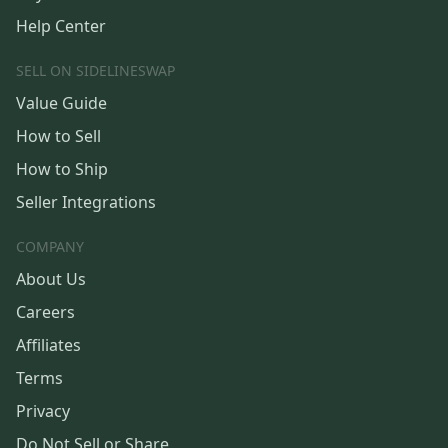
Help Center
SELL ON SIDELINESWAP
Value Guide
How to Sell
How to Ship
Seller Integrations
COMPANY
About Us
Careers
Affiliates
Terms
Privacy
Do Not Sell or Share