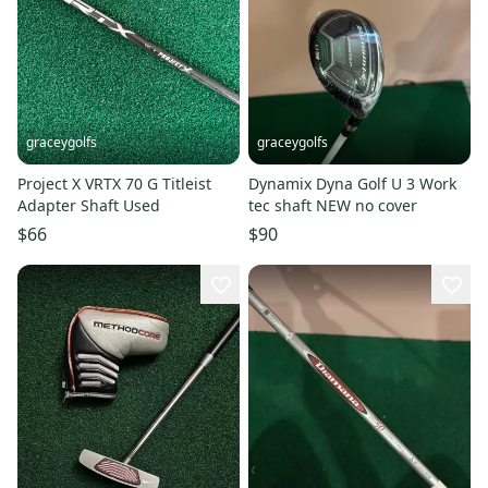
graceygolfs
graceygolfs
Project X VRTX 70 G Titleist
Dynamix Dyna Golf U 3 Work
Adapter Shaft Used
tec shaft NEW no cover
$66
$90