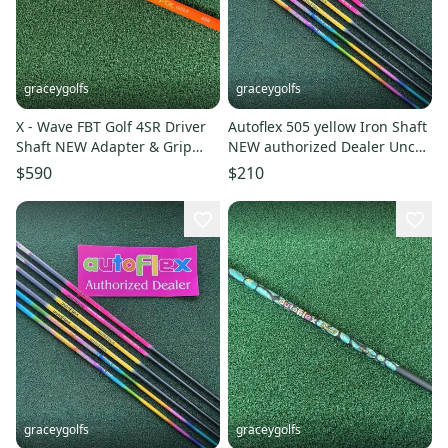
graceygolfs
graceygolfs
X - Wave FBT Golf 4SR Driver
Autoflex 505 yellow Iron Shaft
Shaft NEW Adapter & Grip
NEW authorized Dealer Uncut
Authorized Dealer !
39inch
$590
$210
graceygolfs
graceygolfs