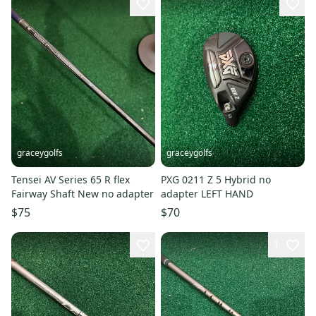
graceygolfs
graceygolfs
Tensei AV Series 65 R flex
PXG 0211 Z 5 Hybrid no
Fairway Shaft New no adapter
adapter LEFT HAND
$75
$70
1