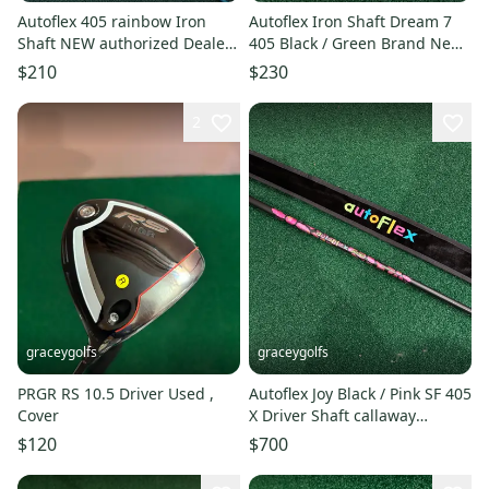
Autoflex 405 rainbow Iron
Autoflex Iron Shaft Dream 7
Shaft NEW authorized Dealer
405 Black / Green Brand New
Uncut 39inch
Authorized Dealer
$210
$230
2
graceygolfs
graceygolfs
PRGR RS 10.5 Driver Used ,
Autoflex Joy Black / Pink SF 405
Cover
X Driver Shaft callaway
adapter MINT
$120
$700