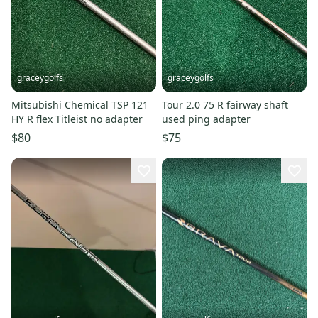
graceygolfs
graceygolfs
Mitsubishi Chemical TSP 121
Tour 2.0 75 R fairway shaft
HY R flex Titleist no adapter
used ping adapter
$80
$75