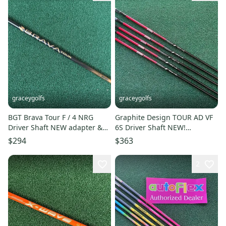
graceygolfs
graceygolfs
BGT Brava Tour F / 4 NRG
Graphite Design TOUR AD VF
Driver Shaft NEW adapter &
6S Driver Shaft NEW!
Grip
adapter&grip
$294
$363
2