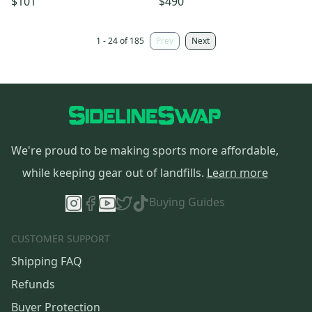
$101
$490
authorized
1 - 24 of 185
Prev
Next
We're proud to be making sports more affordable,
while keeping gear out of landfills.
Learn more
Buying Guides
CUSTOMER SUPPORT
Shipping FAQ
Refunds
Buyer Protection