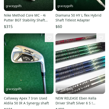
graceygolfs
graceygolfs
Nike Method Core MC - 4i
Diamana 50 HY L flex Hybrid
Putter BGT Stability Shaft
Shaft Titleist Adapter
Used , Cover 35 Inch
$315
$60
graceygolfs
graceygolfs
Callaway Apex 7 Iron Used
NEW RELEASE Eben Kella
Aldila 50 IR A Synergy shaft
Driver Shaft Silver 6 S !
Adapter , Grip NEW !