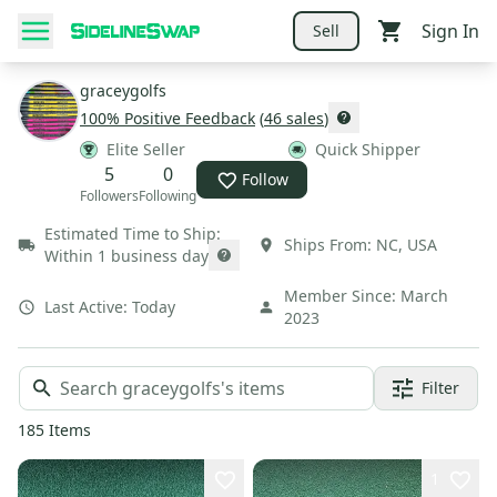
Sign In
Sell
graceygolfs
100
% Positive Feedback
(
46
sales
)
Elite Seller
Quick Shipper
5
0
Follow
Followers
Following
Estimated Time to Ship:
Ships From:
NC
,
USA
Within 1 business day
Member Since:
March
Last Active:
Today
2023
Filter
185
Items
1