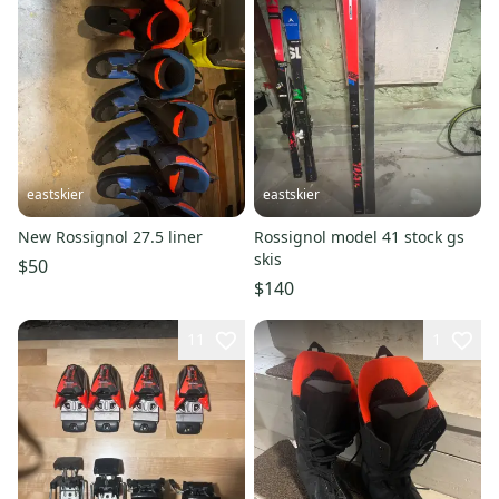
eastskier
eastskier
New Rossignol 27.5 liner
Rossignol model 41 stock gs
skis
$50
$140
11
1