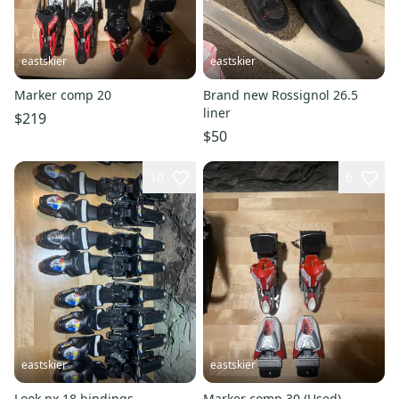
eastskier
eastskier
Marker comp 20
Brand new Rossignol 26.5
liner
$219
$50
10
6
eastskier
eastskier
Look px 18 bindings
Marker comp 30 (Used)