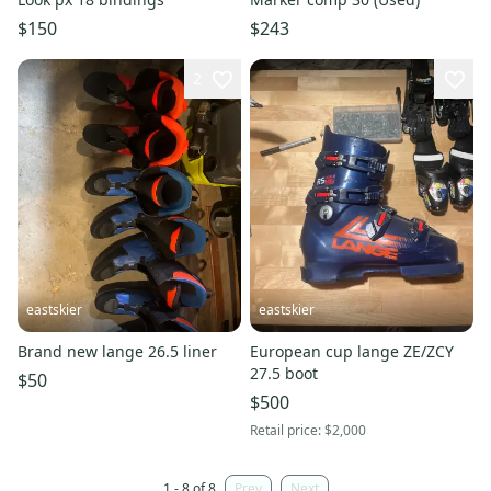
$150
$243
2
eastskier
eastskier
Brand new lange 26.5 liner
European cup lange ZE/ZCY
27.5 boot
$50
$500
Retail price:
$2,000
1 - 8 of 8
Prev
Next