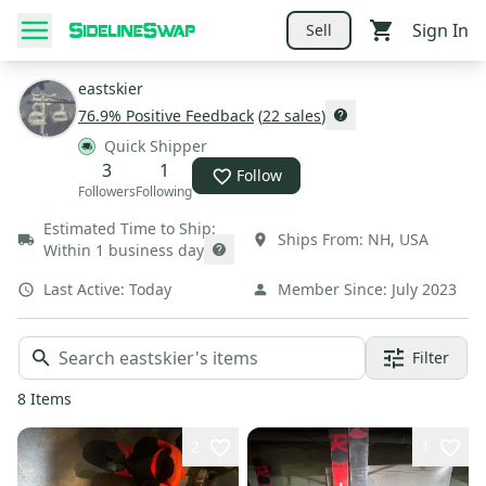
Sign In
Sell
eastskier
76.9
% Positive Feedback
(
22
sales
)
Quick Shipper
3
1
Follow
Followers
Following
Estimated Time to Ship:
Ships From:
NH
,
USA
Within 1 business day
Last Active:
Today
Member Since:
July 2023
Filter
8
Items
2
1