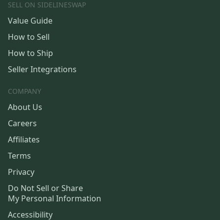
SELL ON SIDELINESWAP
Value Guide
How to Sell
How to Ship
Seller Integrations
COMPANY
About Us
Careers
Affiliates
Terms
Privacy
Do Not Sell or Share
My Personal Information
Accessibility