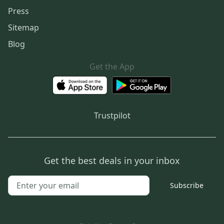
Press
Sitemap
Blog
Get the App
Trustpilot
Get the best deals in your inbox
Subscribe