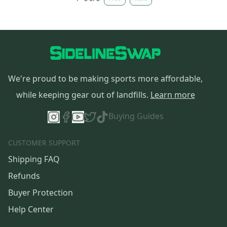
We're proud to be making sports more affordable,
while keeping gear out of landfills.
Learn more
Buying Guides
CUSTOMER SUPPORT
Shipping FAQ
Refunds
Buyer Protection
Help Center