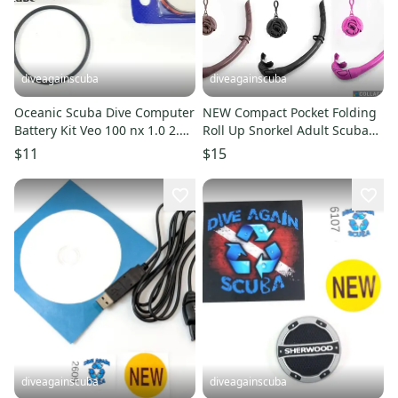
diveagainscuba
diveagainscuba
Oceanic Scuba Dive Computer
NEW Compact Pocket Folding
Battery Kit Veo 100 nx 1.0 2.0
Roll Up Snorkel Adult Scuba
3.0 4.0 180nx 200 250
Diving Free Dive + Case
$11
$15
diveagainscuba
diveagainscuba