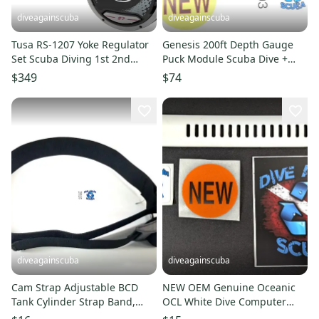
diveagainscuba
diveagainscuba
Tusa RS-1207 Yoke Regulator
Genesis 200ft Depth Gauge
Set Scuba Diving 1st 2nd
Puck Module Scuba Dive +
Stage R-1200, S-0007
Max Depth Gauge Sherwood
$349
$74
3703
diveagainscuba
diveagainscuba
Cam Strap Adjustable BCD
NEW OEM Genuine Oceanic
Tank Cylinder Strap Band,
OCL White Dive Computer
Buckle Scuba Diving Black 2"
Wrist Watch Strap Band Part