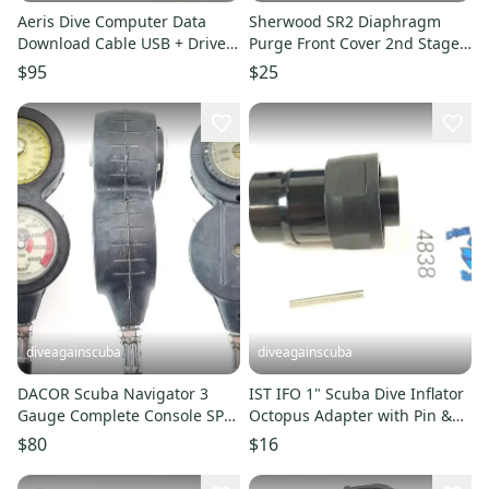
Aeris Dive Computer Data
Sherwood SR2 Diaphragm
Download Cable USB + Drivers
Purge Front Cover 2nd Stage
Atmos Elite T3, Compumask
Scuba Dive Regulator Button
$95
$25
diveagainscuba
diveagainscuba
DACOR Scuba Navigator 3
IST IFO 1" Scuba Dive Inflator
Gauge Complete Console SPG,
Octopus Adapter with Pin &
Depth, COMPASS #5911
O-Ring IFO-38A
$80
$16