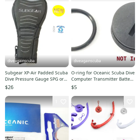
diveagainscuba
diveagainscuba
Subgear XP-Air Padded Scuba
O-ring for Oceanic Scuba Dive
Dive Pressure Gauge SPG or
Computer Transmitter Battery
Console Computer Case
Hatch Cover Door
$26
$5
1