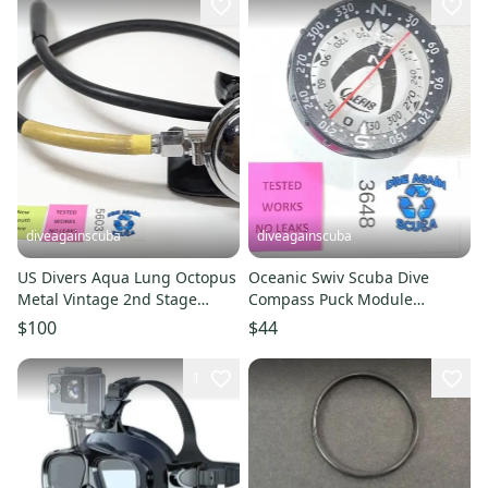
diveagainscuba
diveagainscuba
US Divers Aqua Lung Octopus
Oceanic Swiv Scuba Dive
Metal Vintage 2nd Stage
Compass Puck Module
Scuba Dive Regulator Octo
Sherwood Aeris Supertilt 2
$100
$44
#3648
1