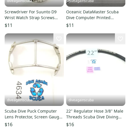
diveagainscuba
diveagainscuba
Screwdriver For Suunto D9
Oceanic DataMaster Scuba
Wrist Watch Strap Screws
Dive Computer Printed
Computer Scuba Dive Tool
Manual
$11
$11
diveagainscuba
diveagainscuba
Scuba Dive Puck Computer
22" Regulator Hose 3/8" Male
Lens Protector, Screen Gauge
Threads Scuba Dive Diving
Guard Cover Oceanic Aeris
Low Pressure LP #4833
$16
$16