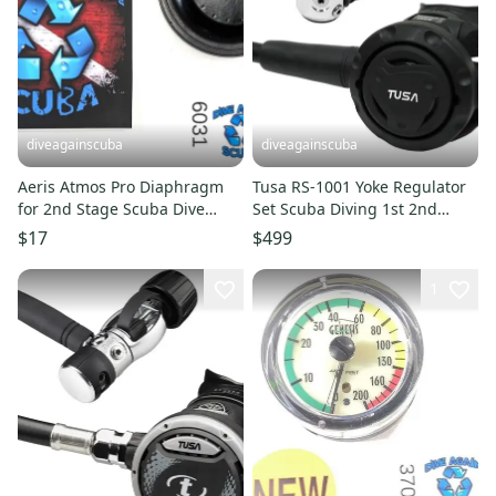
diveagainscuba
diveagainscuba
Aeris Atmos Pro Diaphragm
Tusa RS-1001 Yoke Regulator
for 2nd Stage Scuba Dive
Set Scuba Diving 1st 2nd
Regulators & Octos #6031
Stage R-1000, S-0001
$17
$499
1