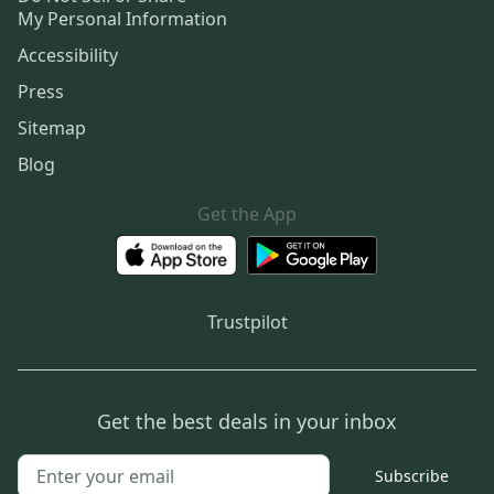
My Personal Information
Accessibility
Press
Sitemap
Blog
Get the App
Trustpilot
Get the best deals in your inbox
Subscribe