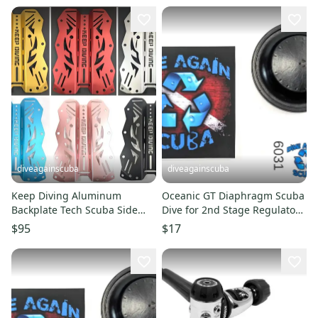
diveagainscuba
diveagainscuba
Keep Diving Aluminum
Oceanic GT Diaphragm Scuba
Backplate Tech Scuba Side
Dive for 2nd Stage Regulator
Mount Doubles BCD BC
or Octo
$95
$17
Lightweight