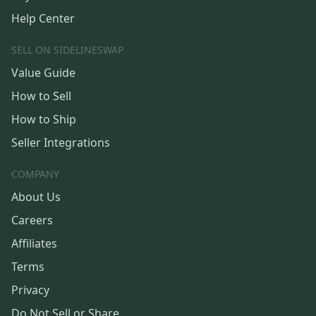
Help Center
SELL ON SIDELINESWAP
Value Guide
How to Sell
How to Ship
Seller Integrations
COMPANY
About Us
Careers
Affiliates
Terms
Privacy
Do Not Sell or Share