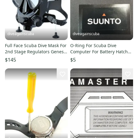
diveagainscuba
diveagainscuba
Full Face Scuba Dive Mask For
O-Ring For Scuba Dive
2nd Stage Regulators Genesis
Computer For Battery Hatch
Prana
Door for Suunto Cobra 1, 2, 3
$145
$5