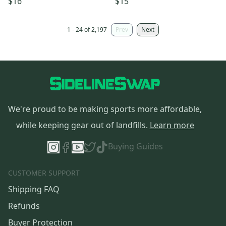
$16
$15
1 - 24 of 2,197
Prev
Next
We're proud to be making sports more affordable,
while keeping gear out of landfills.
Learn more
Buying Guides
CUSTOMER SUPPORT
Shipping FAQ
Refunds
Buyer Protection