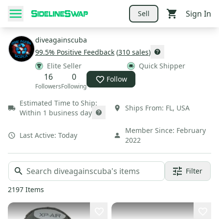
Sign In
Sell
diveagainscuba
99.5
% Positive Feedback
(
310
sales
)
Elite Seller
Quick Shipper
16
0
Follow
Followers
Following
Estimated Time to Ship:
Ships From:
FL
,
USA
Within 1 business day
Member Since:
February
Last Active:
Today
2022
Filter
2197
Items