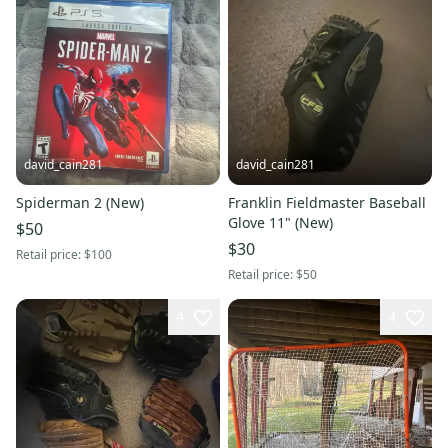
david_cain281
david_cain281
Spiderman 2 (New)
Franklin Fieldmaster Baseball
Glove 11" (New)
$50
$30
Retail price:
$100
Retail price:
$50
4
4