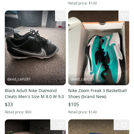
Retail price:
$100
david_cain281
david_cain281
Black Adult Nike Diamond
Nike Zoom Freak 3 Basketball
Cleats Men's Size M 8.0 W 9.0
Shoes (brand New)
$33
$105
Retail price:
$60
Retail price:
$140
1
6