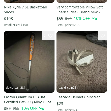
Nike Kyrie 7 SE Basketball
Very comfortable Pillow Soft
Shoes
Shark slides ( Brand new )
$61
10
% OFF
$108
$55
Retail price:
$150
Retail price:
$100
5
david_cain281
david_cain281
Easton Quantum USABat
Cascade Helmet Chinstrap
Certified Bat (-11) Alloy 19 oz
$23
30"
$65
10
% OFF
$59
Retail price:
$30