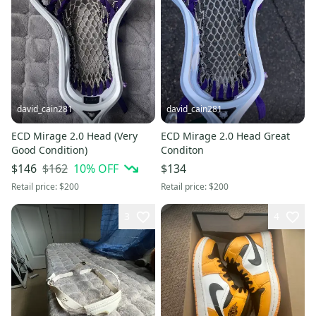
david_cain281
david_cain281
ECD Mirage 2.0 Head (Very
ECD Mirage 2.0 Head Great
Good Condition)
Conditon
$162
10
% OFF
$146
$134
Retail price:
$200
Retail price:
$200
3
4