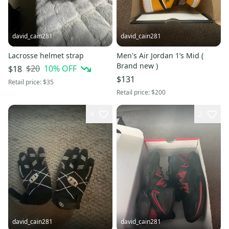
david_cain281
david_cain281
Lacrosse helmet strap
Men's Air Jordan 1’s Mid (
Brand new )
$20
10
% OFF
$18
$131
Retail price:
$35
Retail price:
$200
4
2
david_cain281
david_cain281