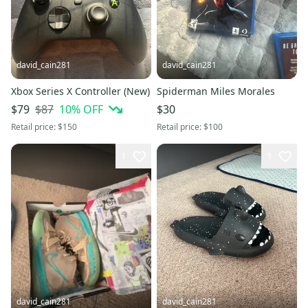
david_cain281
david_cain281
Xbox Series X Controller (New)
Spiderman Miles Morales
$87
10
% OFF
$79
$30
Retail price:
$150
Retail price:
$100
1
1
david_cain281
david_cain281