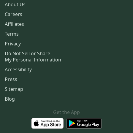
About Us
Careers
Affiliates
Terms
Privacy
Do Not Sell or Share
My Personal Information
Accessibility
Press
Sitemap
Blog
Get the App