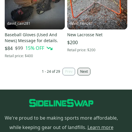
david_cain281
david_cain281
Baseball Gloves (Used And
New Lacrosse Net
News) Message for details.
$200
$99
15
% OFF
$84
Retail price:
$200
Retail price:
$400
1 - 24 of 29
Prev
Next
We're proud to be making sports more affordable,
while keeping gear out of landfills.
Learn more