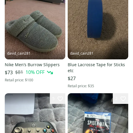
david_cain281
david_cain281
Nike Men’s Burrow Slippers
Blue Lacrosse Tape for Sticks
etc
$81
10
% OFF
$73
$27
Retail price:
$100
Retail price:
$35
5
2