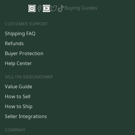
Buying Guides
CUSTOMER SUPPORT
Shipping FAQ
Refunds
Buyer Protection
Help Center
SELL ON SIDELINESWAP
Value Guide
How to Sell
How to Ship
Seller Integrations
COMPANY