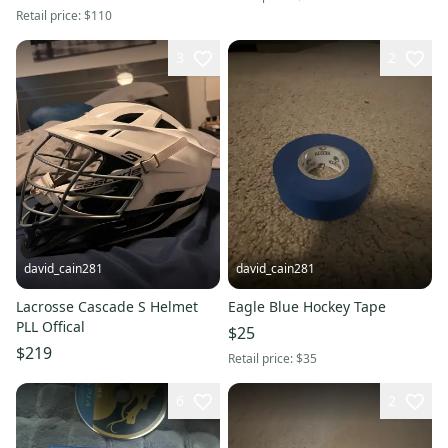
Retail price:
$110
3
2
david_cain281
david_cain281
Lacrosse Cascade S Helmet
Eagle Blue Hockey Tape
PLL Offical
$25
$219
Retail price:
$35
6
2