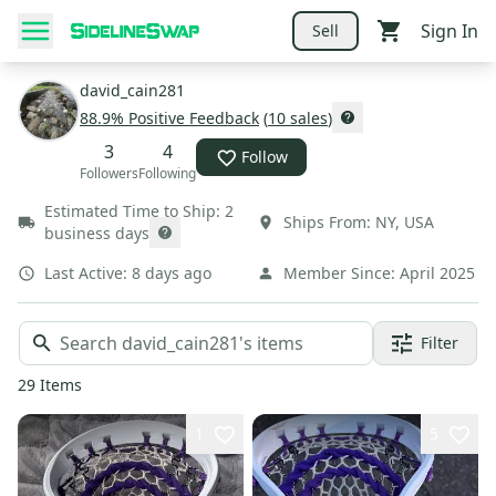
Sign In
Sell
david_cain281
88.9
% Positive Feedback
(
10
sales
)
3
4
Follow
Followers
Following
Estimated Time to Ship:
2
Ships From:
NY
,
USA
business days
Last Active:
8 days ago
Member Since:
April 2025
Filter
29
Items
1
5