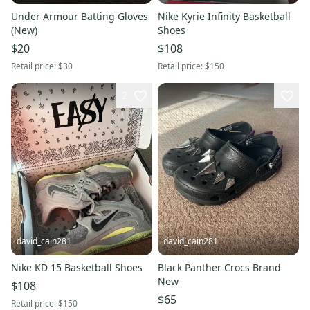
Under Armour Batting Gloves
Nike Kyrie Infinity Basketball
(New)
Shoes
$20
$108
Retail price:
$30
Retail price:
$150
2
david_cain281
david_cain281
Nike KD 15 Basketball Shoes
Black Panther Crocs Brand
New
$108
$65
Retail price:
$150