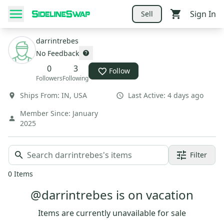
Sign In
Sell
darrintrebes
No Feedback
0
3
Follow
Followers
Following
Ships From:
IN
,
USA
Last Active:
4 days ago
Member Since:
January
2025
Filter
0
Items
@darrintrebes is on vacation
Items are currently unavailable for sale