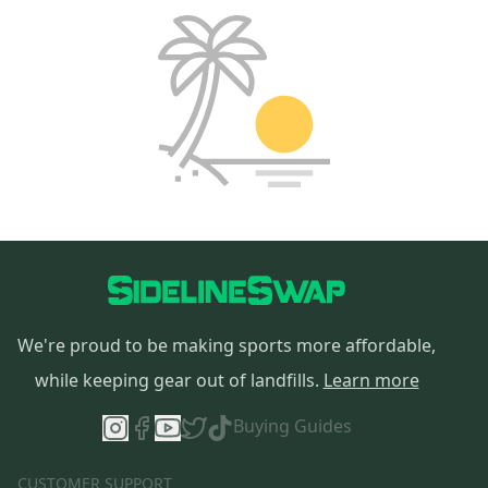
We're proud to be making sports more affordable,
while keeping gear out of landfills.
Learn more
Buying Guides
CUSTOMER SUPPORT