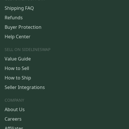
Shipping FAQ
Refunds
Buyer Protection
Help Center
SELL ON SIDELINESWAP
Value Guide
How to Sell
How to Ship
Seller Integrations
COMPANY
About Us
Careers
Affiliates