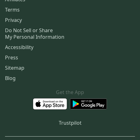
Terms
Privacy
Do Not Sell or Share
My Personal Information
Accessibility
Press
Sitemap
Blog
Get the App
Trustpilot