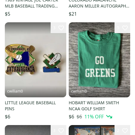
MLB BASEBALL TRADING
AARON MILLER AUTOGRAPH
CARD - Cleveland Indians
NHL HOCKEY PUCK DISPLAY
$5
$21
3
5
cwilliam0
cwilliam0
LITTLE LEAGUE BASEBALL
HOBART WILLIAM SMITH
PINS
NCAA GOLF SHIRT
$6
11
% OFF
$6
$6
3
2