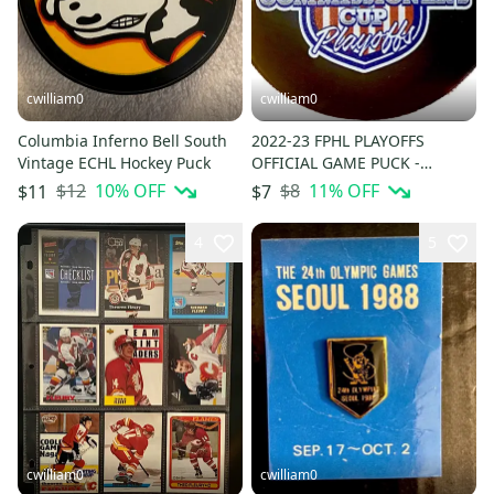
cwilliam0
cwilliam0
Columbia Inferno Bell South
2022-23 FPHL PLAYOFFS
Vintage ECHL Hockey Puck
OFFICIAL GAME PUCK -
Federal Prospects Hockey
$12
10
% OFF
$8
11
% OFF
$11
$7
League
4
5
cwilliam0
cwilliam0