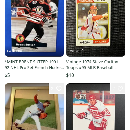
cwilliam0
cwilliam0
*MINT BRENT SUTTER 1991-
Vintage 1974 Steve Carlton
92 NHL Pro Set French Hockey
Topps #95 MLB Baseball
Card - Chicago Blackhawks
Trading Card NEAR MINT
$5
$10
2
2