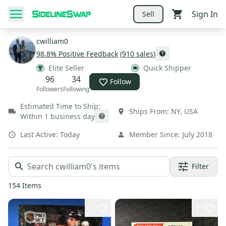
Sign In
Sell
cwilliam0
98.8
% Positive Feedback
(
910
sales
)
Elite Seller
Quick Shipper
96
34
Follow
Followers
Following
Estimated Time to Ship:
Ships From:
NY
,
USA
Within 1 business day
Last Active:
Today
Member Since:
July 2018
Filter
154
Items
1
5