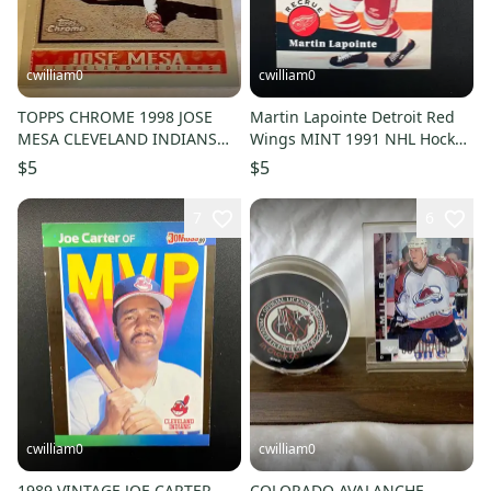
cwilliam0
cwilliam0
TOPPS CHROME 1998 JOSE
Martin Lapointe Detroit Red
MESA CLEVELAND INDIANS
Wings MINT 1991 NHL Hockey
MLB BASEBALL CARD
Rookie Card
$5
$5
7
6
cwilliam0
cwilliam0
1989 VINTAGE JOE CARTER
COLORADO AVALANCHE