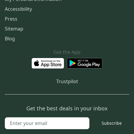
Accessibility
Press
Sitemap
Blog
Get the App
Trustpilot
Get the best deals in your inbox
Subscribe