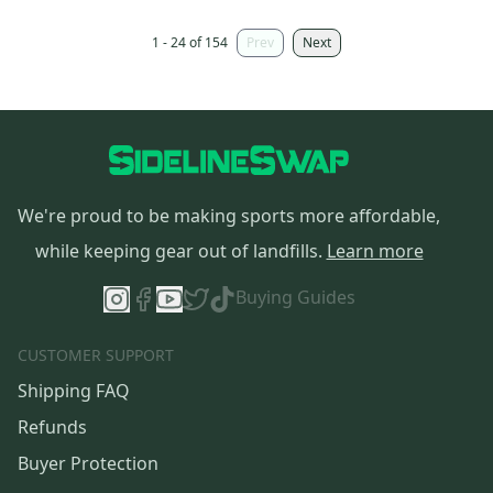
1 - 24 of 154
Prev
Next
We're proud to be making sports more affordable,
while keeping gear out of landfills.
Learn more
Buying Guides
CUSTOMER SUPPORT
Shipping FAQ
Refunds
Buyer Protection