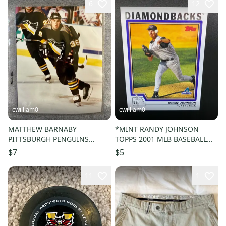
6
12
cwilliam0
cwilliam0
MATTHEW BARNABY
*MINT RANDY JOHNSON
PITTSBURGH PENGUINS
TOPPS 2001 MLB BASEBALL
HOCKEY PICTURE
CARD - Arizona Diamondbacks
$7
$5
11
1