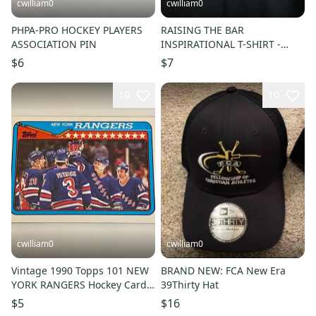
cwilliam0
cwilliam0
PHPA-PRO HOCKEY PLAYERS
RAISING THE BAR
ASSOCIATION PIN
INSPIRATIONAL T-SHIRT -
Medium
$6
$7
10
10
cwilliam0
cwilliam0
Vintage 1990 Topps 101 NEW
BRAND NEW: FCA New Era
YORK RANGERS Hockey Card -
39Thirty Hat
NM/MINT
$5
$16