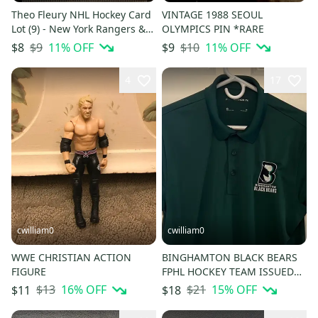
Theo Fleury NHL Hockey Card
VINTAGE 1988 SEOUL
Lot (9) - New York Rangers &
OLYMPICS PIN *RARE
Calgary Flames
$9
11
% OFF
$10
11
% OFF
$8
$9
4
17
cwilliam0
cwilliam0
WWE CHRISTIAN ACTION
BINGHAMTON BLACK BEARS
FIGURE
FPHL HOCKEY TEAM ISSUED
GOLF POLO
$13
16
% OFF
$21
15
% OFF
$11
$18