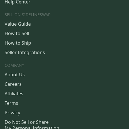
Help Center
SELL ON SIDELINESWAP
Value Guide
How to Sell
How to Ship
Seller Integrations
COMPANY
About Us
Careers
Affiliates
Terms
Privacy
Do Not Sell or Share
My Personal Information