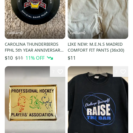
cwilliam0
cwilliam0
CAROLINA THUNDERBIRDS
LIKE NEW: M.E.N.S MADRID
FPHL 5th YEAR ANNIVERSARY
COMFORT FIT PANTS (36x30)
OFFICIAL HOCKEY GAME PUCK
$11
11
% OFF
$10
$11
7
2