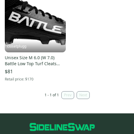
closetplugg
Unisex Size M 6.0 (W 7.0)
Battle Low Top Turf Cleats
(New)
$81
Retail price:
$170
1 - 1 of 1
Prev
Next