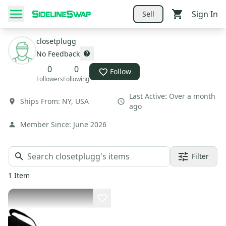
Sign In
Sell
closetplugg
No Feedback
0
0
Follow
Followers
Following
Last Active:
Over a month
Ships From:
NY
,
USA
ago
Member Since:
June 2026
Filter
1
Item