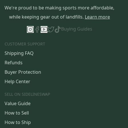
We're proud to be making sports more affordable,
while keeping gear out of landfills.
Learn more
Buying Guides
CUSTOMER SUPPORT
Shipping FAQ
Refunds
Buyer Protection
Help Center
SELL ON SIDELINESWAP
Value Guide
How to Sell
How to Ship