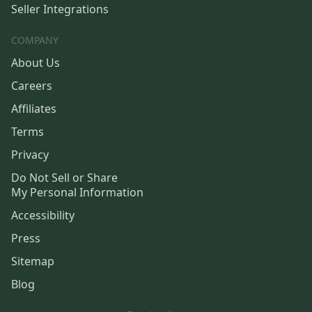
Seller Integrations
COMPANY
About Us
Careers
Affiliates
Terms
Privacy
Do Not Sell or Share
My Personal Information
Accessibility
Press
Sitemap
Blog