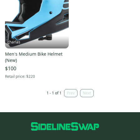
charlas
Men's Medium Bike Helmet
(New)
$100
Retail price:
$220
1 - 1 of 1
Prev
Next