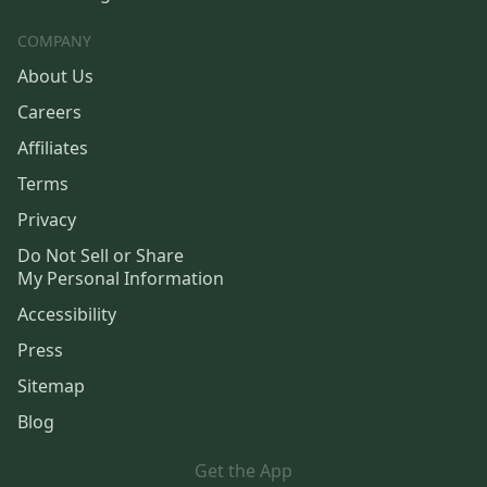
COMPANY
About Us
Careers
Affiliates
Terms
Privacy
Do Not Sell or Share
My Personal Information
Accessibility
Press
Sitemap
Blog
Get the App