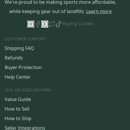
We're proud to be making sports more affordable,
while keeping gear out of landfills.
Learn more
Buying Guides
CUSTOMER SUPPORT
Shipping FAQ
Refunds
Buyer Protection
Help Center
SELL ON SIDELINESWAP
Value Guide
How to Sell
How to Ship
Seller Integrations