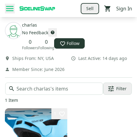
Sign In
Sell
charlas
No Feedback
0
0
Follow
Followers
Following
Ships From:
NY
,
USA
Last Active:
14 days ago
Member Since:
June 2026
Filter
1
Item
1