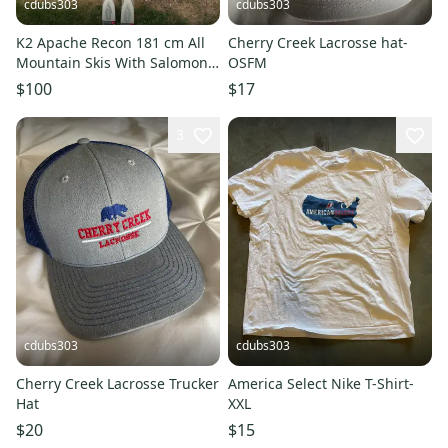
cdubs303
cdubs303
K2 Apache Recon 181 cm All
Cherry Creek Lacrosse hat-
Mountain Skis With Salomon
OSFM
Bindings Max Din 12 (Used)
$100
$17
3
cdubs303
cdubs303
Cherry Creek Lacrosse Trucker
America Select Nike T-Shirt-
Hat
XXL
$20
$15