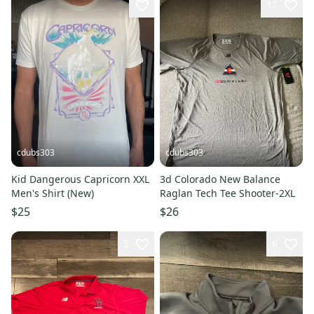
17
cdubs303
cdubs303
Kid Dangerous Capricorn XXL
3d Colorado New Balance
Men's Shirt (New)
Raglan Tech Tee Shooter-2XL
$25
$26
5
6