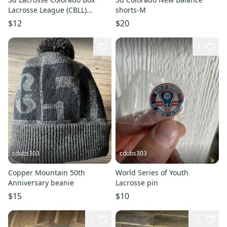
Lacrosse League (CBLL)
shorts-M
Champions Hat
$12
$20
3
cdubs303
cdubs303
Copper Mountain 50th
World Series of Youth
Anniversary beanie
Lacrosse pin
$15
$10
7
12