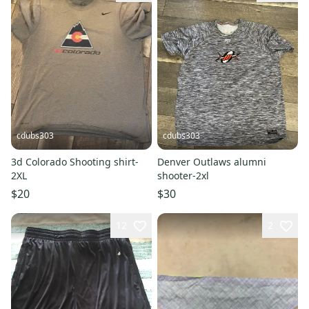
cdubs303
cdubs303
3d Colorado Shooting shirt-
Denver Outlaws alumni
2XL
shooter-2xl
$20
$30
12
2