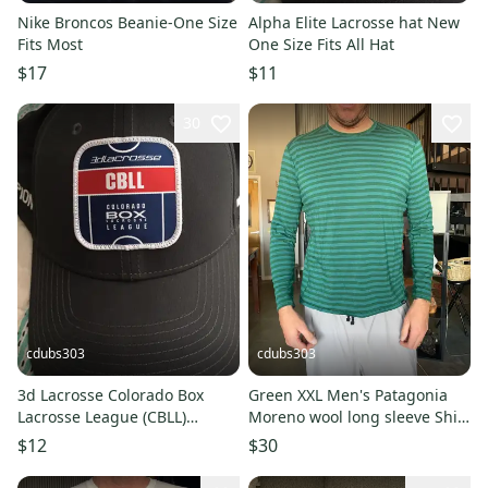
Nike Broncos Beanie-One Size
Alpha Elite Lacrosse hat New
Fits Most
One Size Fits All Hat
$17
$11
30
cdubs303
cdubs303
3d Lacrosse Colorado Box
Green XXL Men's Patagonia
Lacrosse League (CBLL)
Moreno wool long sleeve Shirt
Champions Hat
(Used)
$12
$30