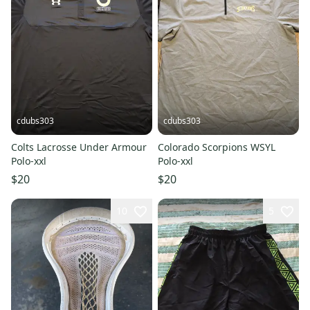
cdubs303
cdubs303
Colts Lacrosse Under Armour
Colorado Scorpions WSYL
Polo-xxl
Polo-xxl
$20
$20
10
5