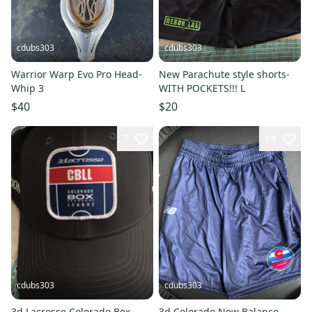
cdubs303
cdubs303
Warrior Warp Evo Pro Head-
New Parachute style shorts-
Whip 3
WITH POCKETS!!! L
$40
$20
7
14
cdubs303
cdubs303
3d Lacrosse Colorado Box
3d Colorado New Balance