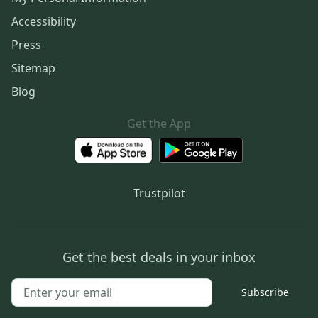
Accessibility
Press
Sitemap
Blog
Get the App
Trustpilot
Get the best deals in your inbox
Subscribe