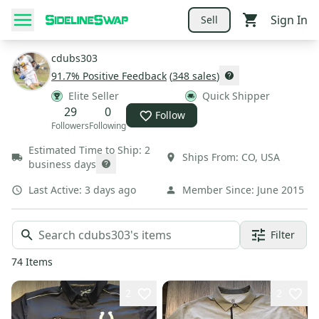
Sign In
Sell
cdubs303
91.7
% Positive Feedback
(
348
sales
)
Elite Seller
Quick Shipper
29
0
Follow
Followers
Following
Estimated Time to Ship:
2
Ships From:
CO
,
USA
business days
Last Active:
3 days ago
Member Since:
June 2015
Filter
74
Items
2
2