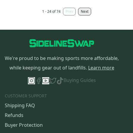
1 - 24 of 74
Prev
Next
We're proud to be making sports more affordable,
while keeping gear out of landfills.
Learn more
Buying Guides
CUSTOMER SUPPORT
Shipping FAQ
Refunds
Buyer Protection