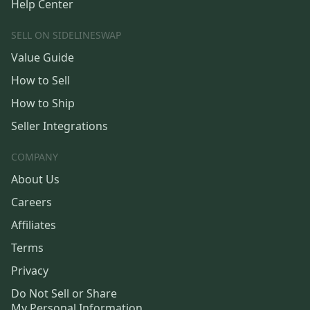
Help Center
SELL ON SIDELINESWAP
Value Guide
How to Sell
How to Ship
Seller Integrations
COMPANY
About Us
Careers
Affiliates
Terms
Privacy
Do Not Sell or Share
My Personal Information