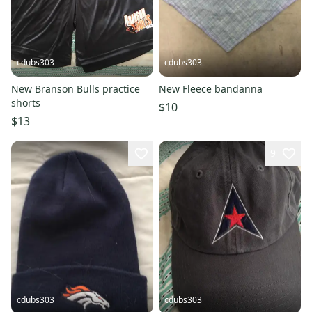
cdubs303
cdubs303
New Branson Bulls practice
New Fleece bandanna
shorts
$10
$13
9
cdubs303
cdubs303