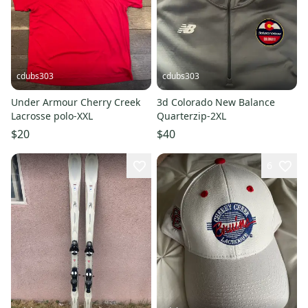
cdubs303
cdubs303
Under Armour Cherry Creek
3d Colorado New Balance
Lacrosse polo-XXL
Quarterzip-2XL
$20
$40
6