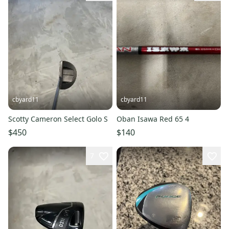
cbyard11
cbyard11
Scotty Cameron Select Golo S
Oban Isawa Red 65 4
$450
$140
7