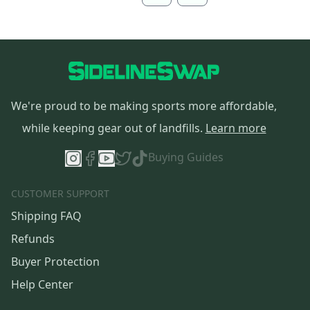
We're proud to be making sports more affordable,
while keeping gear out of landfills.
Learn more
Buying Guides
CUSTOMER SUPPORT
Shipping FAQ
Refunds
Buyer Protection
Help Center