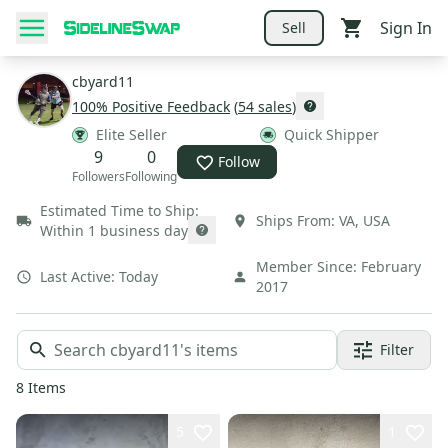
Sign In
Sell
cbyard11
100
% Positive Feedback
(
54
sales
)
Elite Seller
Quick Shipper
9
0
Follow
Followers
Following
Estimated Time to Ship:
Ships From:
VA
,
USA
Within 1 business day
Member Since:
February
Last Active:
Today
2017
Filter
8
Items
5
1