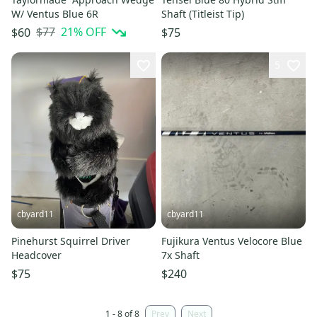
W/ Ventus Blue 6R
Shaft (Titleist Tip)
$77
21
% OFF
$60
$75
5
cbyard11
cbyard11
Pinehurst Squirrel Driver
Fujikura Ventus Velocore Blue
Headcover
7x Shaft
$75
$240
1 - 8 of 8
Prev
Next