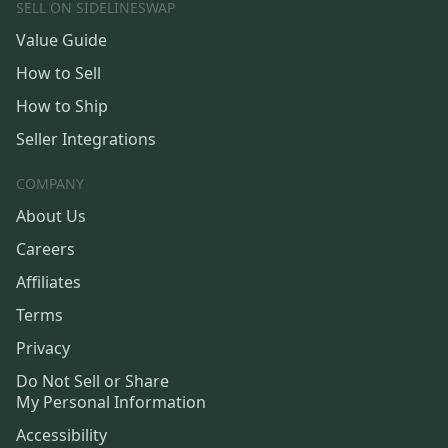
SELL ON SIDELINESWAP
Value Guide
How to Sell
How to Ship
Seller Integrations
COMPANY
About Us
Careers
Affiliates
Terms
Privacy
Do Not Sell or Share
My Personal Information
Accessibility