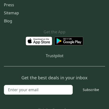
Press
Sitemap
Blog
Get the App
Trustpilot
Get the best deals in your inbox
Subscribe