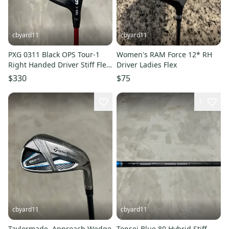
cbyard11
cbyard11
PXG 0311 Black OPS Tour-1
Women's RAM Force 12* RH
Right Handed Driver Stiff Flex
Driver Ladies Flex
9 Loft (Used)
$330
$75
1
cbyard11
cbyard11
Taylormade ‎ Approach Wedge
Tensei Blue 80 Hybrid Stiff