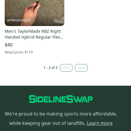
asheryoung23
Men's TaylorMade RBZ Right
Handed Hybrid Regular Flex
3H (Used)
$40
Retail price:
$179
1 - 3 of 3
Prev
Next
We're proud to be making sports more affordable,
while keeping gear out of landfills.
Learn more