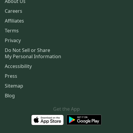
About Us
Careers
Affiliates
Terms
Privacy
Do Not Sell or Share
My Personal Information
Accessibility
Press
Sitemap
Blog
Get the App