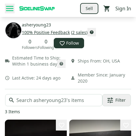
Sign In
Sell
asheryoung23
100
% Positive Feedback
(
2
sales
)
0
0
Follow
Followers
Following
Estimated Time to Ship:
Ships From:
OH
,
USA
Within 1 business day
Member Since:
January
Last Active:
24 days ago
2020
Filter
3
Items