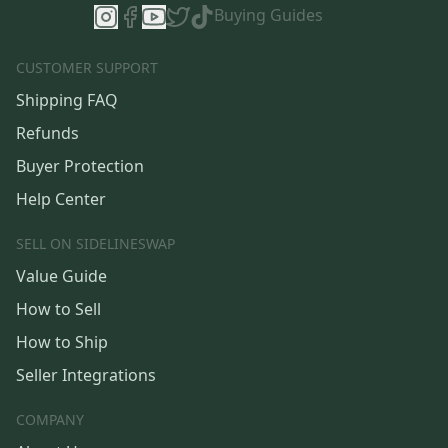
Buying Guides
CUSTOMER SUPPORT
Shipping FAQ
Refunds
Buyer Protection
Help Center
SELL ON SIDELINESWAP
Value Guide
How to Sell
How to Ship
Seller Integrations
COMPANY