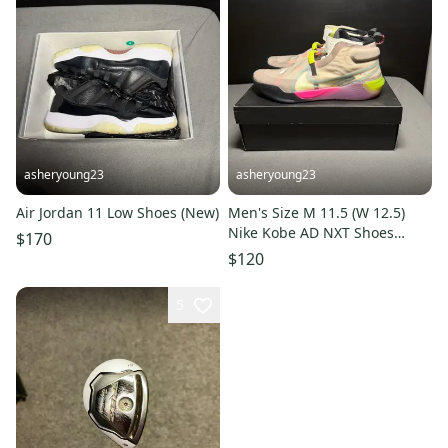
asheryoung23
asheryoung23
Air Jordan 11 Low Shoes (New)
Men's Size M 11.5 (W 12.5)
Nike Kobe AD NXT Shoes
$170
(Used)
$120
5