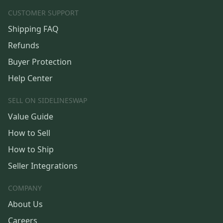
CUSTOMER SUPPORT
Shipping FAQ
Refunds
Buyer Protection
Help Center
SELL ON SIDELINESWAP
Value Guide
How to Sell
How to Ship
Seller Integrations
COMPANY
About Us
Careers