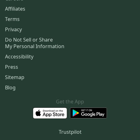
Affiliates
Terms
Privacy
Do Not Sell or Share
My Personal Information
Accessibility
Press
Sitemap
Blog
Get the App
Trustpilot