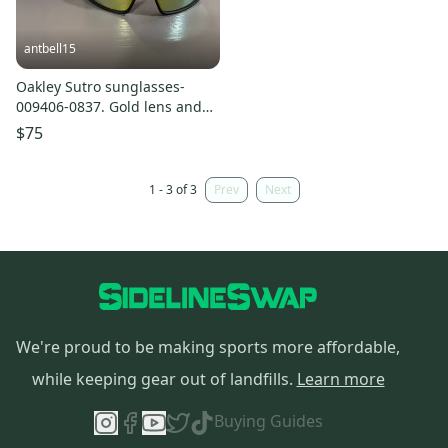
antbell15
Oakley Sutro sunglasses-
009406-0837. Gold lens and
black frame
$75
1 - 3 of 3
Prev
Next
We're proud to be making sports more affordable,
while keeping gear out of landfills.
Learn more
Buying Guides