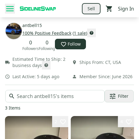
Sign In
Sell
antbell15
100
% Positive Feedback
(
1
sale
)
0
0
Follow
Followers
Following
Estimated Time to Ship:
2
Ships From:
CT
,
USA
business days
Last Active:
5 days ago
Member Since:
June 2026
Filter
3
Items
2
4