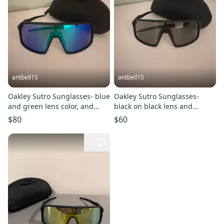
antbell15
antbell15
Oakley Sutro Sunglasses- blue
Oakley Sutro Sunglasses-
and green lens color, and
black on black lens and
black frame.
frame.
$80
$60
7