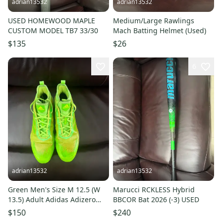
adrian13532
adrian13532
USED HOMEWOOD MAPLE
Medium/Large Rawlings
CUSTOM MODEL TB7 33/30
Mach Batting Helmet (Used)
$135
$26
6
adrian13532
adrian13532
Green Men's Size M 12.5 (W
Marucci RCKLESS Hybrid
13.5) Adult Adidas Adizero
BBCOR Bat 2026 (-3) USED
Low Top Metal (Used)
$150
$240