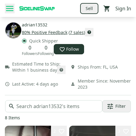
Sign In
Sell
adrian13532
80
% Positive Feedback
(
7
sales
)
Quick Shipper
0
0
Follow
Followers
Following
Estimated Time to Ship:
Ships From:
FL
,
USA
Within 1 business day
Member Since:
November
Last Active:
4 days ago
2023
Filter
8
Items
2
3