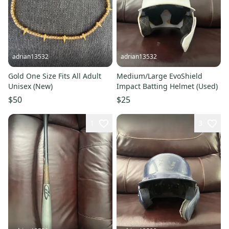
adrian13532
adrian13532
Gold One Size Fits All Adult
Medium/Large EvoShield
Unisex (New)
Impact Batting Helmet (Used)
$50
$25
1
3