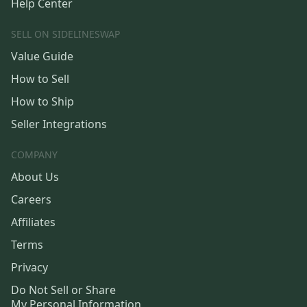
Help Center
SELL ON SIDELINESWAP
Value Guide
How to Sell
How to Ship
Seller Integrations
COMPANY
About Us
Careers
Affiliates
Terms
Privacy
Do Not Sell or Share
My Personal Information