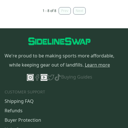
1 - 8 of 8
Prev
Next
We're proud to be making sports more affordable,
while keeping gear out of landfills.
Learn more
Buying Guides
CUSTOMER SUPPORT
Shipping FAQ
Refunds
Buyer Protection