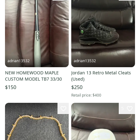
adrian13532
adrian13532
NEW HOMEWOOD MAPLE
Jordan 13 Retro Metal Cleats
CUSTOM MODEL TB7 33/30
(Used)
$150
$250
Retail price:
$400
5