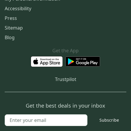
Accessibility
Press
Sitemap
Blog
Get the App
Trustpilot
Get the best deals in your inbox
Subscribe