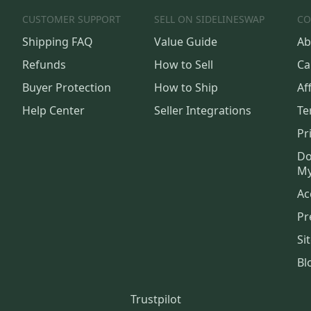
CUSTOMER SUPPORT
SELL ON SIDELINESWAP
CO
Shipping FAQ
Value Guide
Ab
Refunds
How to Sell
Ca
Buyer Protection
How to Ship
Aff
Help Center
Seller Integrations
Te
Pr
Do
My
Ac
Pr
Si
Bl
Trustpilot