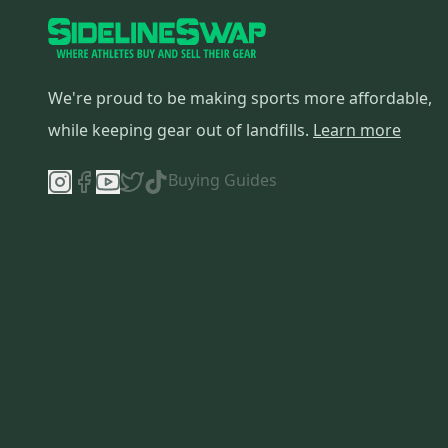
We're proud to be making sports more affordable,
while keeping gear out of landfills.
Learn more
Buying Guides