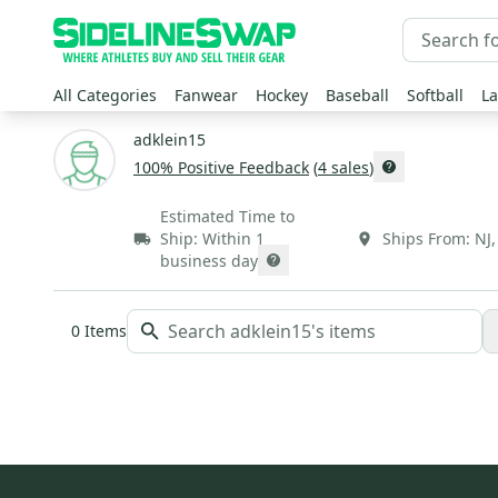
All Categories
Fanwear
Hockey
Baseball
Softball
La
adklein15
100
% Positive Feedback
(
4
sales
)
Estimated Time to
Ship:
Within 1
Ships From:
NJ
business day
0
Items