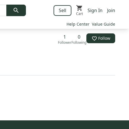
Sell
Sign In
Join
Cart
Help Center
Value Guide
1
0
Follow
Follower
Following