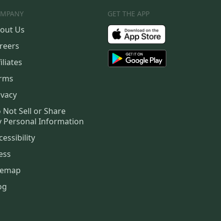
MPANY
GET THE APP
out Us
reers
iliates
rms
ivacy
 Not Sell or Share
 Personal Information
cessibility
ess
temap
og