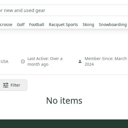
crosse
Golf
Football
Racquet Sports
Skiing
Snowboarding
Last Active:
Over a
Member Since:
March
,
USA
month ago
2024
Filter
No items