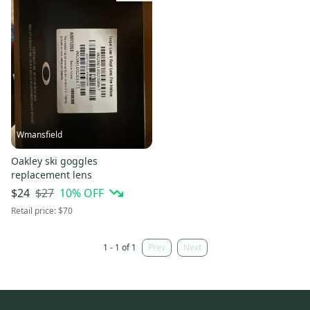
Wmansfield
Oakley ski goggles
replacement lens
$27
10
% OFF
$24
Retail price:
$70
1 - 1 of 1
Prev
Next