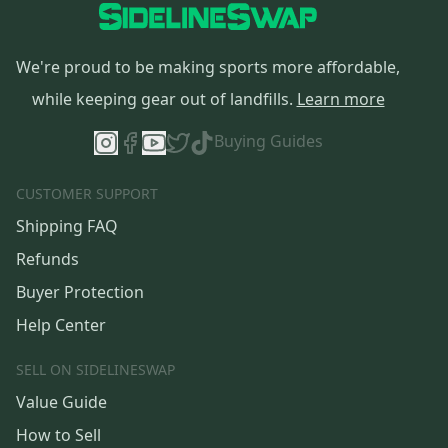
We're proud to be making sports more affordable,
while keeping gear out of landfills.
Learn more
Buying Guides
CUSTOMER SUPPORT
Shipping FAQ
Refunds
Buyer Protection
Help Center
SELL ON SIDELINESWAP
Value Guide
How to Sell