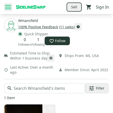
Sign In
Sell
Wmansfield
100
% Positive Feedback
(
11
sales
)
Quick Shipper
0
1
Follow
Followers
Following
Estimated Time to Ship:
Ships From:
MI
,
USA
Within 1 business day
Last Active:
Over a month
Member Since:
April 2022
ago
Filter
1
Item
2