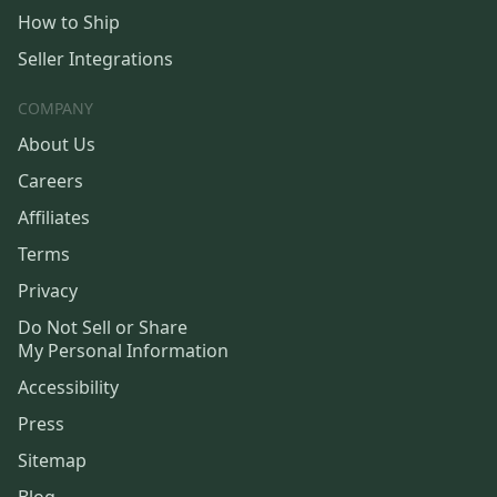
How to Ship
Seller Integrations
COMPANY
About Us
Careers
Affiliates
Terms
Privacy
Do Not Sell or Share
My Personal Information
Accessibility
Press
Sitemap