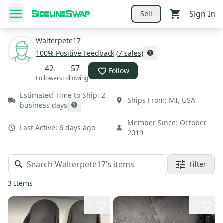
Sign In
Sell
Walterpete17
100
% Positive Feedback
(
7
sales
)
42
57
Follow
Followers
Following
Estimated Time to Ship:
2
Ships From:
MI
,
USA
business days
Member Since:
October
Last Active:
6 days ago
2019
Filter
3
Items
4
4