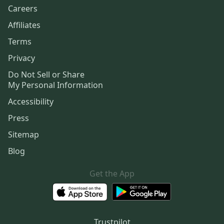
Careers
Affiliates
Terms
Privacy
Do Not Sell or Share
My Personal Information
Accessibility
Press
Sitemap
Blog
Get the App
Trustpilot