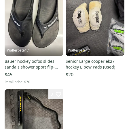
Walterpete17
Walterpete17
Bauer hockey oofos slides
Senior Large cooper ek27
sandals shower sport flip-
hockey Elbow Pads (Used)
flops m12 w14 summer skates
$45
$20
Retail price:
$70
3