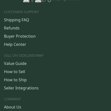
CUSTOMER SUPPORT
Shipping FAQ
Refunds
Buyer Protection
Help Center
SELL ON SIDELINESWAP
Value Guide
How to Sell
How to Ship
Seller Integrations
COMPANY
About Us