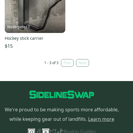
Walterpete17
Hockey stick carrier
$15
1 - 3 of 3
Prev
Next
We're proud to be making sports more affordable,
while keeping gear out of landfills.
Learn more
Buying Guides