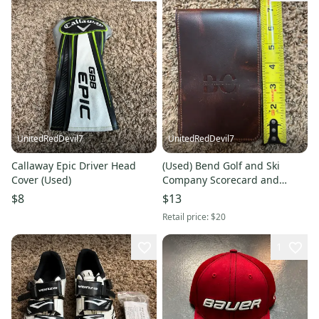
UnitedRedDevil7
UnitedRedDevil7
Callaway Epic Driver Head
(Used) Bend Golf and Ski
Cover (Used)
Company Scorecard and
yardage book cover
$8
$13
Retail price:
$20
1