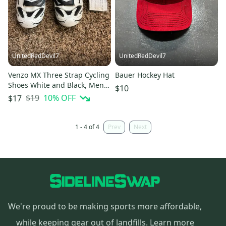
UnitedRedDevil7
UnitedRedDevil7
Venzo MX Three Strap Cycling
Bauer Hockey Hat
Shoes White and Black, Mens
$10
US 8 EU 42
$19
10
% OFF
$17
1 - 4 of 4
Prev
Next
We're proud to be making sports more affordable,
while keeping gear out of landfills.
Learn more