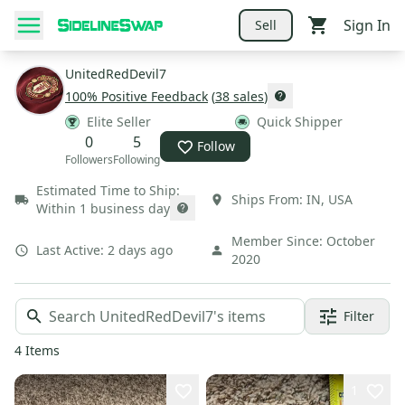
Sign In
Sell
UnitedRedDevil7
100
% Positive Feedback
(
38
sales
)
Elite Seller
Quick Shipper
0
5
Follow
Followers
Following
Estimated Time to Ship:
Ships From:
IN
,
USA
Within 1 business day
Member Since:
October
Last Active:
2 days ago
2020
Filter
4
Items
1