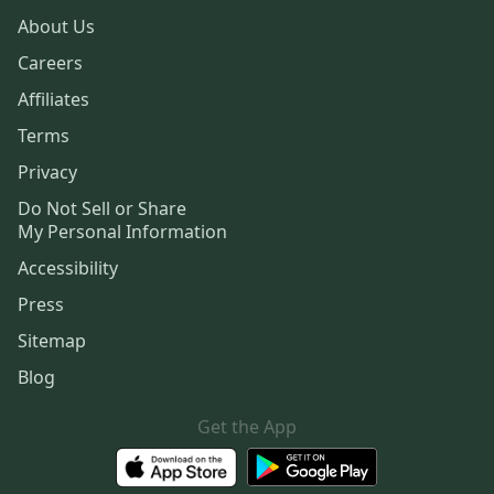
About Us
Careers
Affiliates
Terms
Privacy
Do Not Sell or Share
My Personal Information
Accessibility
Press
Sitemap
Blog
Get the App