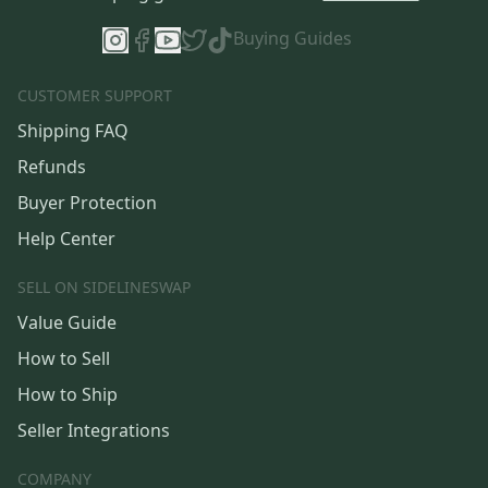
Buying Guides
CUSTOMER SUPPORT
Shipping FAQ
Refunds
Buyer Protection
Help Center
SELL ON SIDELINESWAP
Value Guide
How to Sell
How to Ship
Seller Integrations
COMPANY