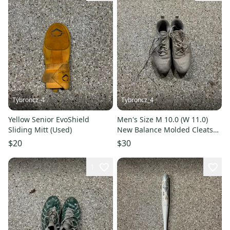
Tybroncz_4
Tybroncz_4
Yellow Senior EvoShield
Men's Size M 10.0 (W 11.0)
Sliding Mitt (Used)
New Balance Molded Cleats
(Used)
$20
$30
1