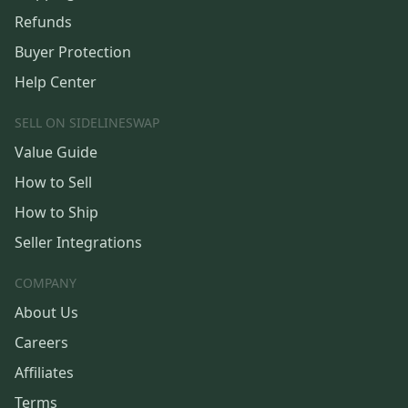
Refunds
Buyer Protection
Help Center
SELL ON SIDELINESWAP
Value Guide
How to Sell
How to Ship
Seller Integrations
COMPANY
About Us
Careers
Affiliates
Terms