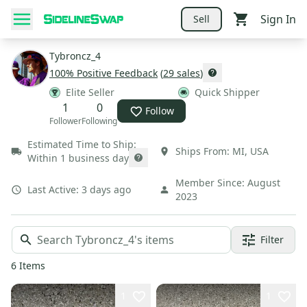
Sign In
Sell
Tybroncz_4
100
% Positive Feedback
(
29
sales
)
Elite Seller
Quick Shipper
1
0
Follow
Follower
Following
Estimated Time to Ship:
Ships From:
MI
,
USA
Within 1 business day
Member Since:
August
Last Active:
3 days ago
2023
Filter
6
Items
1
1