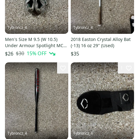
Tybroncz_4
Tybroncz_4
Men's Size M 9.5 (W 10.5)
2018 Easton Crystal Alloy Bat
Under Armour Spotlight MC
(-13) 16 oz 29" (Used)
Low Top Molded Cleats (Used)
$30
15
% OFF
$26
$35
1
Tybroncz_4
Tybroncz_4