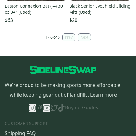
Easton Connexion Bat (-4) 30
Black Senior EvoShield Sliding
oz 34" (Used)
Mitt (Used)
$63
$20
1 - 6 of 6
Prev
Next
We're proud to be making sports more affordable,
while keeping gear out of landfills.
Learn more
Buying Guides
CUSTOMER SUPPORT
Shipping FAQ