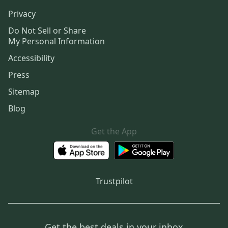
Privacy
Do Not Sell or Share
My Personal Information
Accessibility
Press
Sitemap
Blog
Get the App
Trustpilot
Get the best deals in your inbox