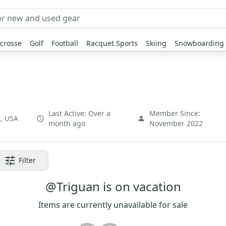
crosse
Golf
Football
Racquet Sports
Skiing
Snowboarding
Last Active:
Over a
Member Since:
A
,
USA
month ago
November 2022
Filter
@Triguan is on vacation
Items are currently unavailable for sale