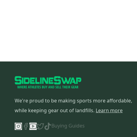
We're proud to be making sports more affordable,
while keeping gear out of landfills.
Learn more
Buying Guides