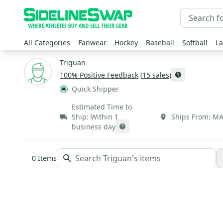
All Categories
Fanwear
Hockey
Baseball
Softball
La
Triguan
100
% Positive Feedback
(
15
sales
)
Quick Shipper
Estimated Time to
Ship:
Within 1
Ships From:
M
business day
0
Items