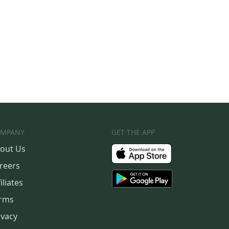
MPANY
GET THE APP
out Us
reers
iliates
rms
ivacy