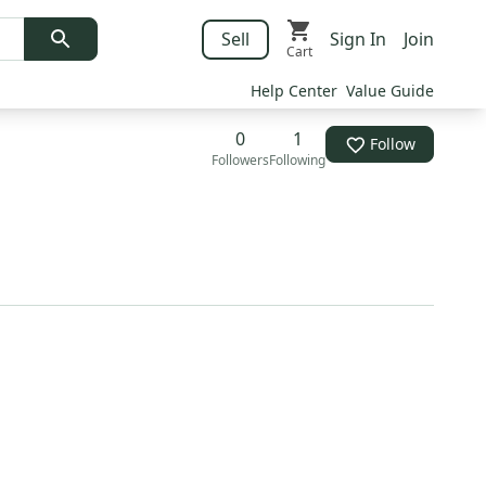
Sell
Sign In
Join
Cart
Help Center
Value Guide
0
1
Follow
Followers
Following