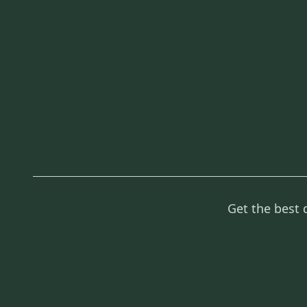
Get the best 