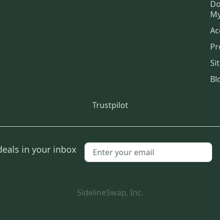
Do
My
Ac
Pr
Si
Bl
Trustpilot
deals in your inbox
SidelineSwap, Inc.