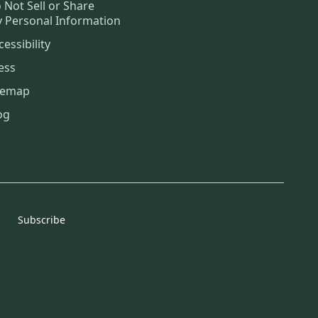
 Not Sell or Share
 Personal Information
cessibility
ess
temap
og
Subscribe