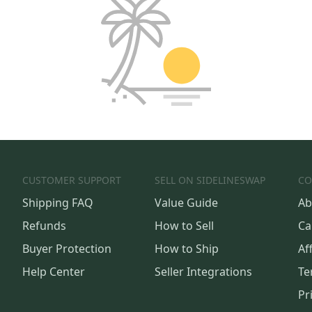
CUSTOMER SUPPORT
SELL ON SIDELINESWAP
CO
Shipping FAQ
Value Guide
Ab
Refunds
How to Sell
Ca
Buyer Protection
How to Ship
Aff
Help Center
Seller Integrations
Te
Pr