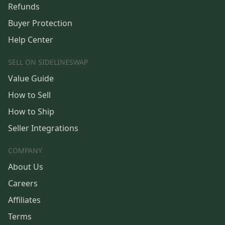
Refunds
Buyer Protection
Help Center
SELL ON SIDELINESWAP
Value Guide
How to Sell
How to Ship
Seller Integrations
COMPANY
About Us
Careers
Affiliates
Terms