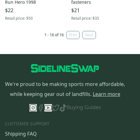
Run Hero 1998
fasteners
$22
$21
Retail price:
$50
Retail price:
$35
1 - 16 of 16
Prev
Next
We're proud to be making sports more affordable,
while keeping gear out of landfills.
Learn more
Buying Guides
CUSTOMER SUPPORT
Shipping FAQ