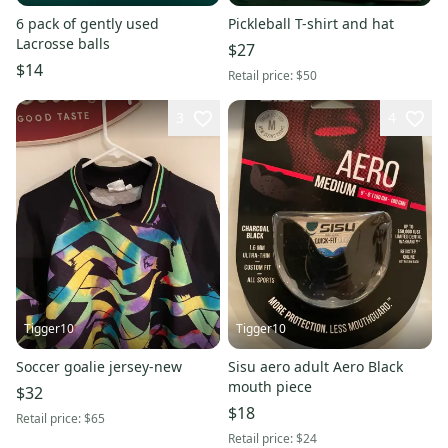
6 pack of gently used
Pickleball T-shirt and hat
Lacrosse balls
$27
$14
Retail price:
$50
3
4
Tigger10
Tigger10
Soccer goalie jersey-new
Sisu aero adult Aero Black
mouth piece
$32
$18
Retail price:
$65
Retail price:
$24