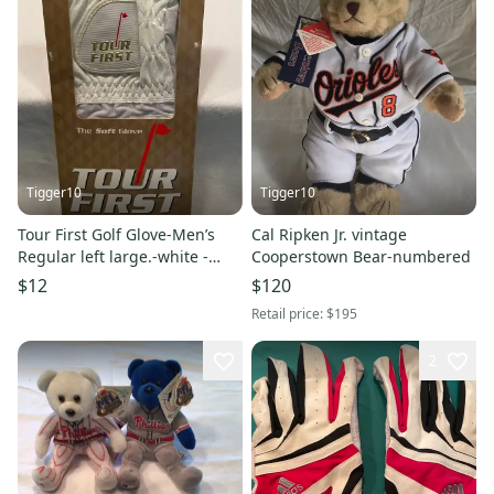
Tigger10
Tigger10
Tour First Golf Glove-Men’s
Cal Ripken Jr. vintage
Regular left large.-white -
Cooperstown Bear-numbered
brand new
$12
$120
Retail price:
$195
2