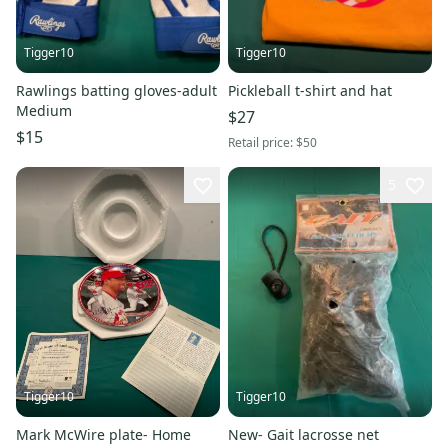
Tigger10
Tigger10
Rawlings batting gloves-adult
Pickleball t-shirt and hat
Medium
$27
$15
Retail price:
$50
5
Tigger10
Tigger10
Mark McWire plate- Home
New- Gait lacrosse net