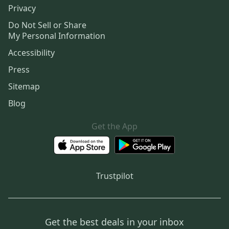
Privacy
Do Not Sell or Share
My Personal Information
Accessibility
Press
Sitemap
Blog
Get the App
Trustpilot
Get the best deals in your inbox