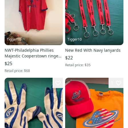
Tigger10
Tigger10
NWT-Philadelphia Phillies
New Red With Navy lanyards
Majestic Cooperstown ringer
$22
classic t-shirt
$25
Retail price:
$35
Retail price:
$68
1