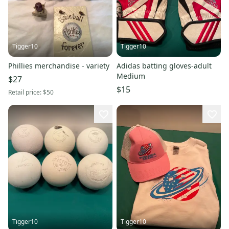
Tigger10
Tigger10
Phillies merchandise - variety
Adidas batting gloves-adult
Medium
$27
$15
Retail price:
$50
Tigger10
Tigger10