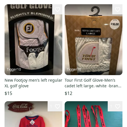
Tigger10
Tigger10
New Footjoy men’s left regular
Tour First Golf Glove-Men’s
XL golf glove
cadet left large.-white -brand
new
$15
$12
1
1