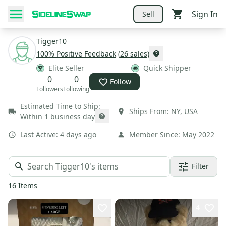
Sign In
Sell
Tigger10
100
% Positive Feedback
(
26
sales
)
Elite Seller
Quick Shipper
0
0
Follow
Followers
Following
Estimated Time to Ship:
Ships From:
NY
,
USA
Within 1 business day
Last Active:
4 days ago
Member Since:
May 2022
Filter
16
Items
4