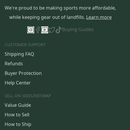
We're proud to be making sports more affordable,
while keeping gear out of landfills.
Learn more
Buying Guides
CUSTOMER SUPPORT
Shipping FAQ
Refunds
Buyer Protection
Help Center
SELL ON SIDELINESWAP
Value Guide
How to Sell
How to Ship