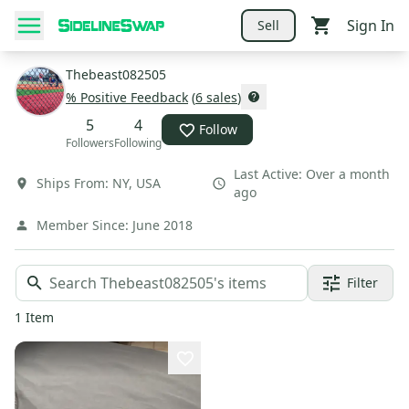
Sign In
Sell
Thebeast082505
% Positive Feedback
(
6
sales
)
5
4
Follow
Followers
Following
Last Active:
Over a month
Ships From:
NY
,
USA
ago
Member Since:
June 2018
Filter
1
Item