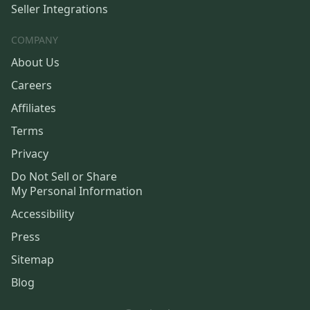
Seller Integrations
COMPANY
About Us
Careers
Affiliates
Terms
Privacy
Do Not Sell or Share
My Personal Information
Accessibility
Press
Sitemap
Blog