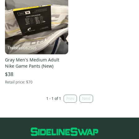
Thebeast082505
Gray Men's Medium Adult
Nike Game Pants (New)
$38
Retail price:
$70
1 - 1 of 1
Prev
Next